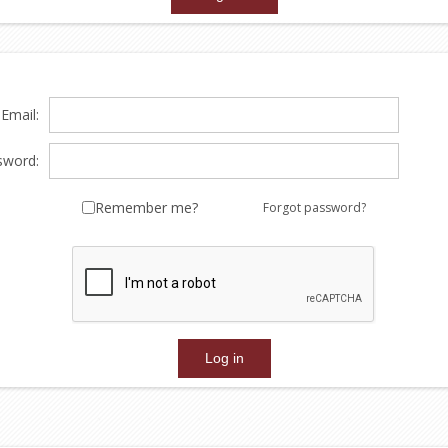
Email:
sword:
Remember me?
Forgot password?