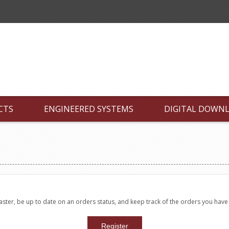
CTS
ENGINEERED SYSTEMS
DIGITAL DOWN
faster, be up to date on an orders status, and keep track of the orders you hav