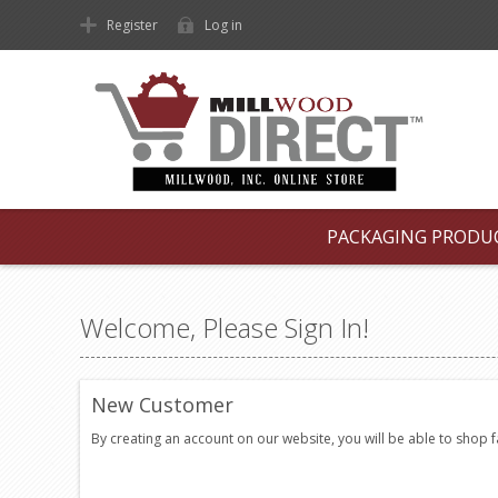
Register
Log in
PACKAGING PRODU
Welcome, Please Sign In!
New Customer
By creating an account on our website, you will be able to shop 