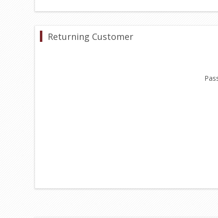
Returning Customer
Pas