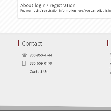
About login / registration
Put your login / registration information here. You can edit this in
Contact
800-860-4744
330-609-0179
e
t
Contact Us
i