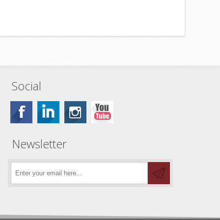
Social
Newsletter