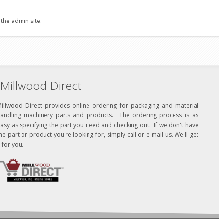
 the admin site.
Millwood Direct
Millwood Direct provides online ordering for packaging and material
handling machinery parts and products. The ordering process is as
asy as specifying the part you need and checking out. If we don't have
he part or product you're looking for, simply call or e-mail us. We'll get
t for you.