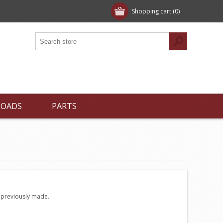
Shopping cart
(0)
LOADS
PARTS
e previously made.