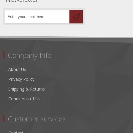
Company Info
About Us
Privacy Policy
Shipping & Returns
Conditions of Use
Customer services
Contact Us