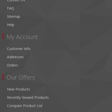
FAQ
Sitemap
Help
My Account
Customer Info
Addresses
Orders
Our Offers
New Products
Recently Viewed Products
Compare Product List