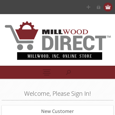
Welcome, Please Sign In!
New Customer