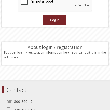
About login / registration
Put your login / registration information here. You can edit this in the
admin site.
Contact
800-860-4744
330-609-0179