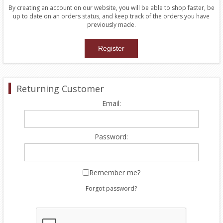
By creating an account on our website, you will be able to shop faster, be
up to date on an orders status, and keep track of the orders you have
previously made.
Returning Customer
Email:
Password:
Remember me?
Forgot password?