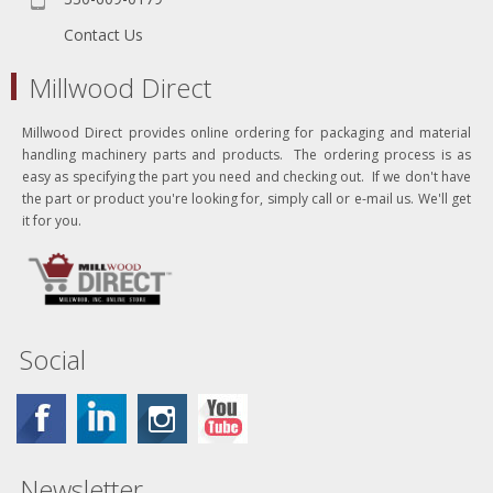
Contact Us
Millwood Direct
Millwood Direct provides online ordering for packaging and material
handling machinery parts and products. The ordering process is as
easy as specifying the part you need and checking out. If we don't have
the part or product you're looking for, simply call or e-mail us. We'll get
it for you.
Social
Newsletter