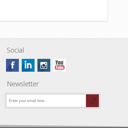
Social
Newsletter