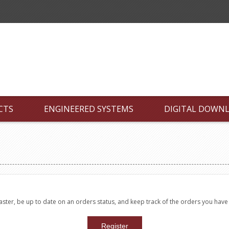
CTS
ENGINEERED SYSTEMS
DIGITAL DOWN
faster, be up to date on an orders status, and keep track of the orders you hav