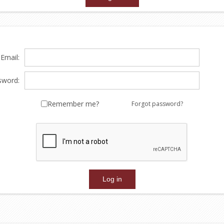
Email:
sword:
Remember me?
Forgot password?