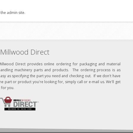
 the admin site.
Millwood Direct
Millwood Direct provides online ordering for packaging and material
handling machinery parts and products. The ordering process is as
asy as specifying the part you need and checking out. If we don't have
he part or product you're looking for, simply call or e-mail us. We'll get
t for you.