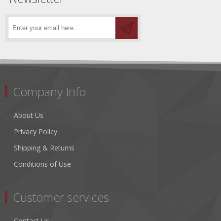
Company Info
About Us
Privacy Policy
Shipping & Returns
Conditions of Use
Customer services
Contact Us