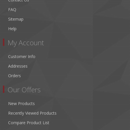
FAQ
Sitemap
Help
My Account
Customer Info
Addresses
Orders
Our Offers
New Products
Recently Viewed Products
Compare Product List