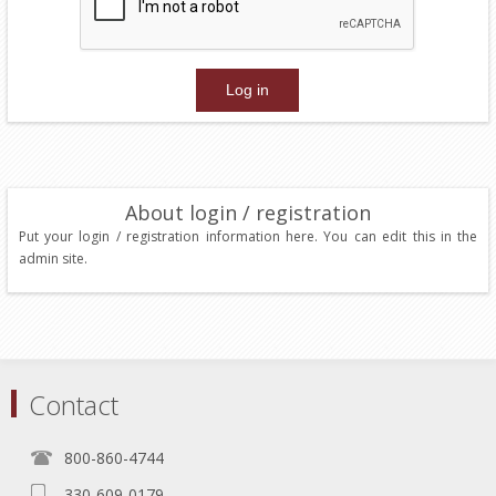
About login / registration
Put your login / registration information here. You can edit this in the
admin site.
Contact
800-860-4744
330-609-0179