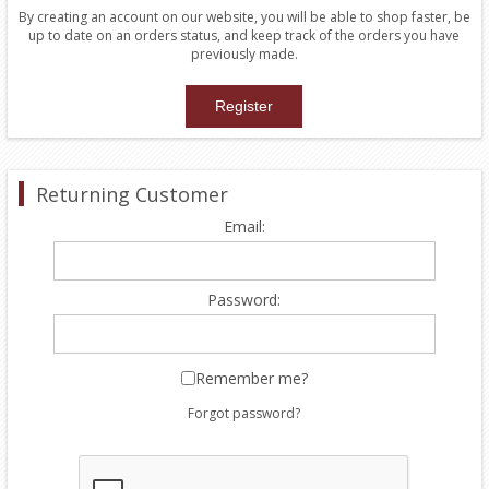
By creating an account on our website, you will be able to shop faster, be
up to date on an orders status, and keep track of the orders you have
previously made.
Returning Customer
Email:
Password:
Remember me?
Forgot password?