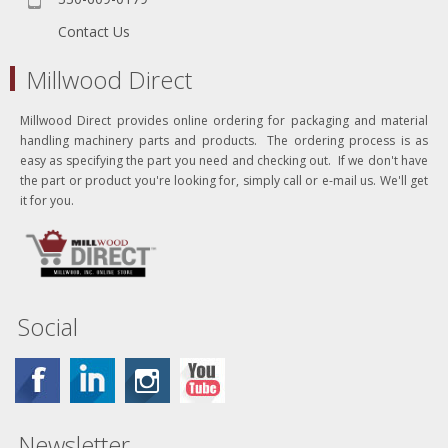
Contact Us
Millwood Direct
Millwood Direct provides online ordering for packaging and material
handling machinery parts and products. The ordering process is as
easy as specifying the part you need and checking out. If we don't have
the part or product you're looking for, simply call or e-mail us. We'll get
it for you.
Social
Newsletter