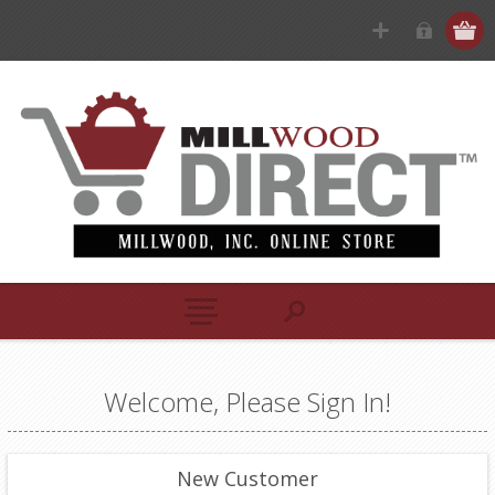
Welcome, Please Sign In!
New Customer