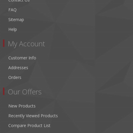
FAQ
Sitemap
Help
My Account
Customer Info
Addresses
Orders
Our Offers
New Products
Recently Viewed Products
Compare Product List