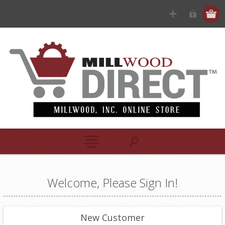
Welcome, Please Sign In!
New Customer