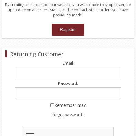
By creating an account on our website, you will be able to shop faster, be
up to date on an orders status, and keep track of the orders you have
previously made.
Returning Customer
Email:
Password:
Remember me?
Forgot password?