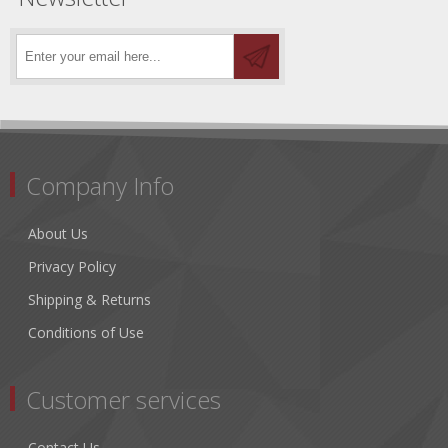
Company Info
About Us
Privacy Policy
Shipping & Returns
Conditions of Use
Customer services
Contact Us