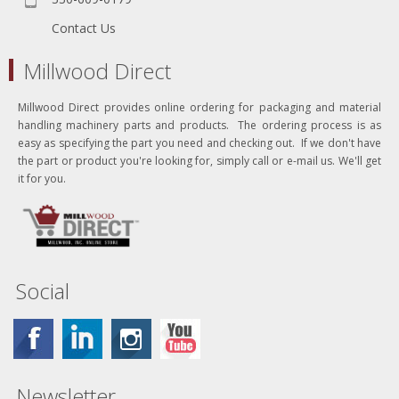
Contact Us
Millwood Direct
Millwood Direct provides online ordering for packaging and material
handling machinery parts and products. The ordering process is as
easy as specifying the part you need and checking out. If we don't have
the part or product you're looking for, simply call or e-mail us. We'll get
it for you.
Social
Newsletter