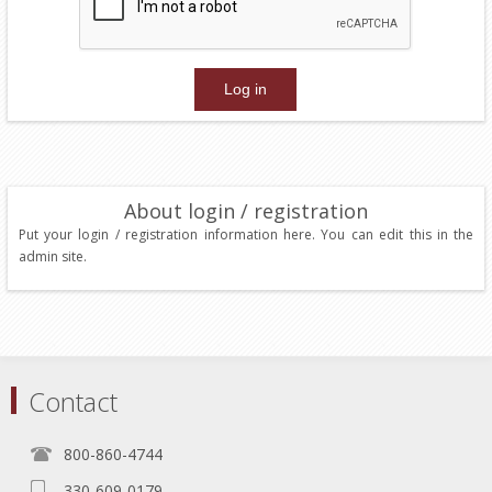
About login / registration
Put your login / registration information here. You can edit this in the
admin site.
Contact
800-860-4744
330-609-0179