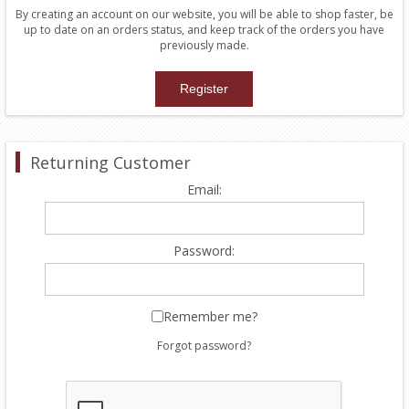
By creating an account on our website, you will be able to shop faster, be
up to date on an orders status, and keep track of the orders you have
previously made.
Returning Customer
Email:
Password:
Remember me?
Forgot password?