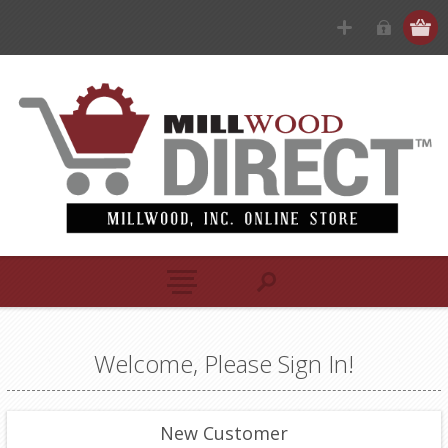
Welcome, Please Sign In!
New Customer