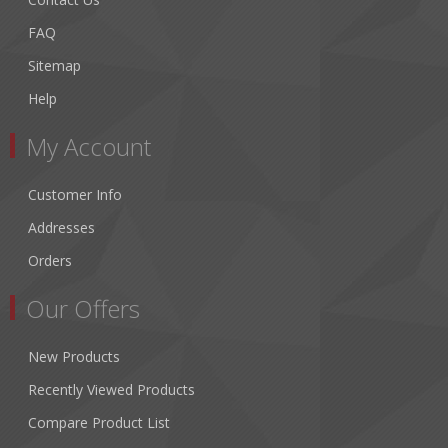
FAQ
Sitemap
Help
My Account
Customer Info
Addresses
Orders
Our Offers
New Products
Recently Viewed Products
Compare Product List