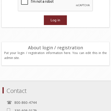
About login / registration
Put your login / registration information here. You can edit this in the
admin site.
Contact
800-860-4744
330-609-0179