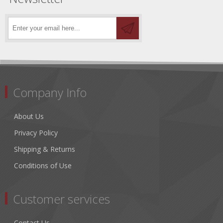
Company Info
About Us
Privacy Policy
Shipping & Returns
Conditions of Use
Customer services
Contact Us