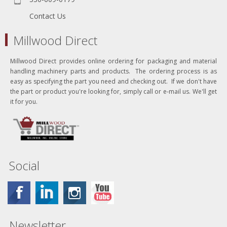
Contact Us
Millwood Direct
Millwood Direct provides online ordering for packaging and material
handling machinery parts and products. The ordering process is as
easy as specifying the part you need and checking out. If we don't have
the part or product you're looking for, simply call or e-mail us. We'll get
it for you.
Social
Newsletter