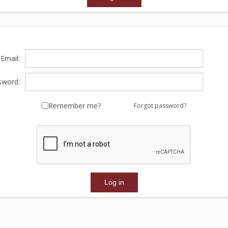
Email:
sword:
Remember me?
Forgot password?