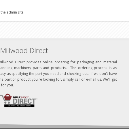
 the admin site.
Millwood Direct
Millwood Direct provides online ordering for packaging and material
handling machinery parts and products. The ordering process is as
asy as specifying the part you need and checking out. If we don't have
he part or product you're looking for, simply call or e-mail us. We'll get
t for you.