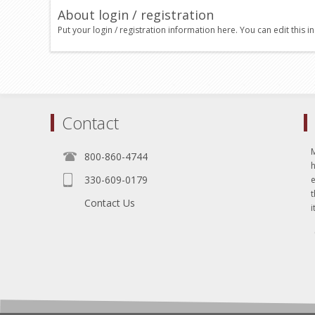
About login / registration
Put your login / registration information here. You can edit this in
Contact
800-860-4744
330-609-0179
e
t
Contact Us
i