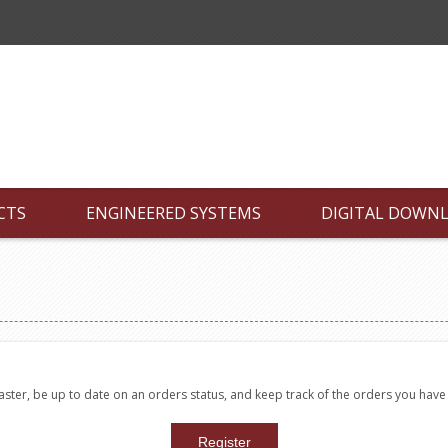
CTS
ENGINEERED SYSTEMS
DIGITAL DOWN
faster, be up to date on an orders status, and keep track of the orders you hav