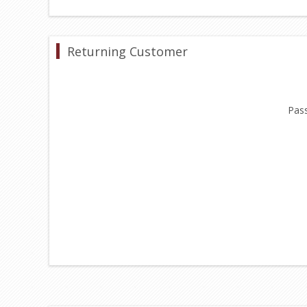
Returning Customer
Pas