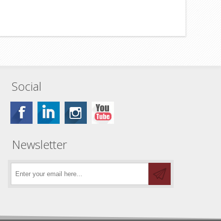
Social
Newsletter