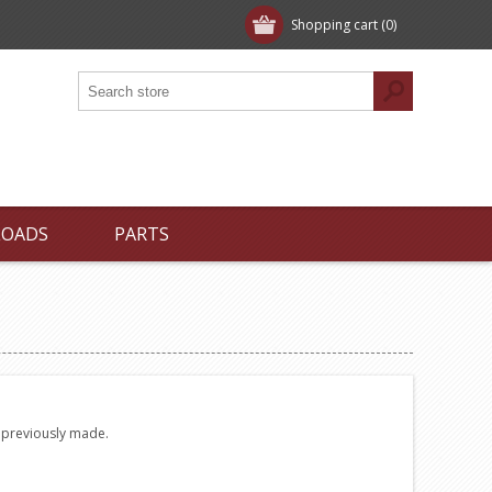
Shopping cart
(0)
LOADS
PARTS
e previously made.