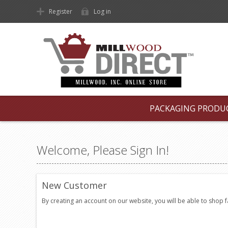
Register
Log in
PACKAGING PRODU
Welcome, Please Sign In!
New Customer
By creating an account on our website, you will be able to shop 