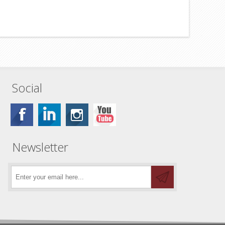
Social
Newsletter