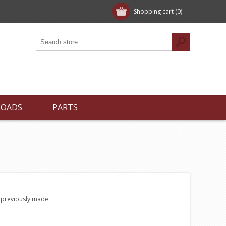
Shopping cart
(0)
LOADS
PARTS
e previously made.