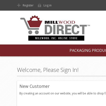
Register
Log in
PACKAGING PRODU
Welcome, Please Sign In!
New Customer
By creating an account on our website, you will be able to shop 