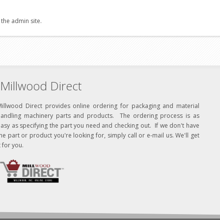
 the admin site.
Millwood Direct
Millwood Direct provides online ordering for packaging and material
handling machinery parts and products. The ordering process is as
asy as specifying the part you need and checking out. If we don't have
he part or product you're looking for, simply call or e-mail us. We'll get
t for you.