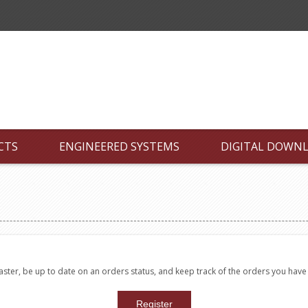
CTS
ENGINEERED SYSTEMS
DIGITAL DOWN
faster, be up to date on an orders status, and keep track of the orders you hav