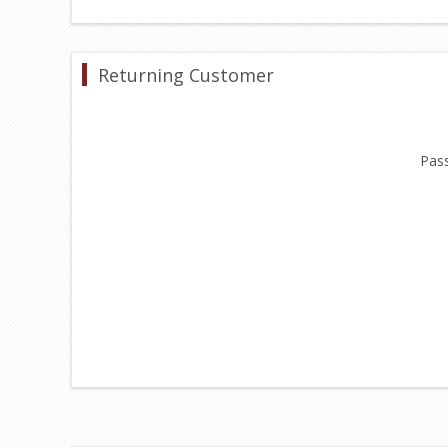
Returning Customer
Pas