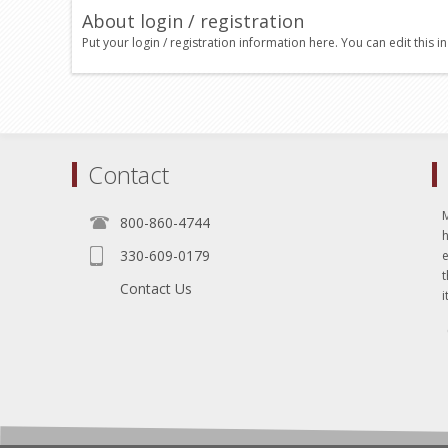
About login / registration
Put your login / registration information here. You can edit this in
Contact
800-860-4744
330-609-0179
e
t
Contact Us
i