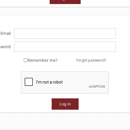
Email:
sword:
Remember me?
Forgot password?