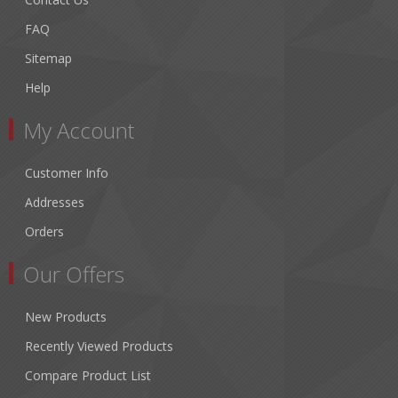
FAQ
Sitemap
Help
My Account
Customer Info
Addresses
Orders
Our Offers
New Products
Recently Viewed Products
Compare Product List