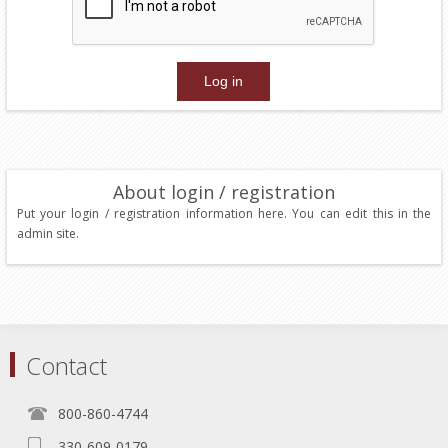
About login / registration
Put your login / registration information here. You can edit this in the
admin site.
Contact
800-860-4744
330-609-0179