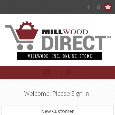
Welcome, Please Sign In!
New Customer