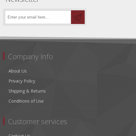
Company Info
About Us
Privacy Policy
Shipping & Returns
Conditions of Use
Customer services
Contact Us