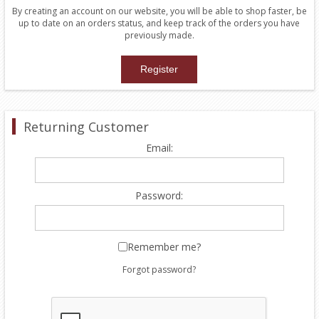
By creating an account on our website, you will be able to shop faster, be
up to date on an orders status, and keep track of the orders you have
previously made.
Returning Customer
Email:
Password:
Remember me?
Forgot password?