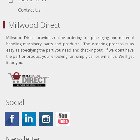
Contact Us
Millwood Direct
Millwood Direct provides online ordering for packaging and material
handling machinery parts and products. The ordering process is as
easy as specifying the part you need and checking out. If we don't have
the part or product you're looking for, simply call or e-mail us. We'll get
it for you.
Social
Newsletter