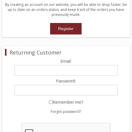
By creating an account on our website, you will be able to shop faster, be
up to date on an orders status, and keep track of the orders you have
previously made.
Returning Customer
Email:
Password:
Remember me?
Forgot password?