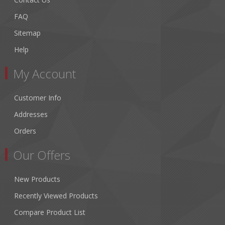
FAQ
Sitemap
Help
My Account
Customer Info
Addresses
Orders
Our Offers
New Products
Recently Viewed Products
Compare Product List