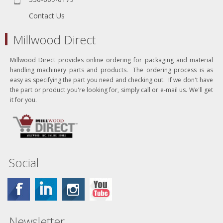
Contact Us
Millwood Direct
Millwood Direct provides online ordering for packaging and material
handling machinery parts and products. The ordering process is as
easy as specifying the part you need and checking out. If we don't have
the part or product you're looking for, simply call or e-mail us. We'll get
it for you.
Social
Newsletter