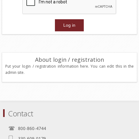
About login / registration
Put your login / registration information here. You can edit this in the
admin site.
Contact
800-860-4744
330-609-0179