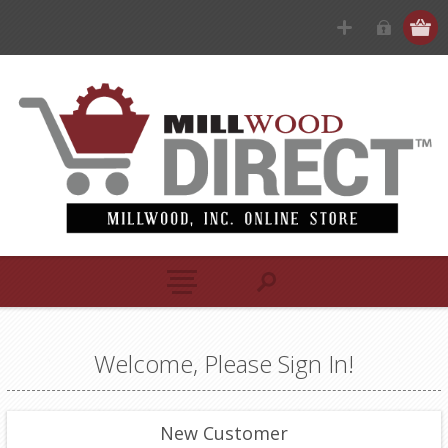
Welcome, Please Sign In!
New Customer