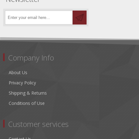
Company Info
About Us
Privacy Policy
Shipping & Returns
Conditions of Use
Customer services
Contact Us