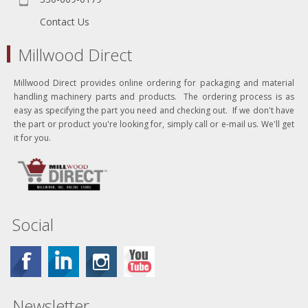
Contact Us
Millwood Direct
Millwood Direct provides online ordering for packaging and material
handling machinery parts and products. The ordering process is as
easy as specifying the part you need and checking out. If we don't have
the part or product you're looking for, simply call or e-mail us. We'll get
it for you.
Social
Newsletter