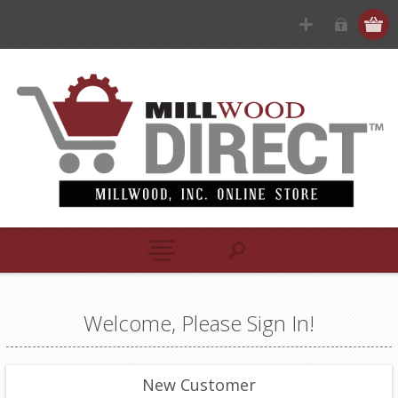
Welcome, Please Sign In!
New Customer