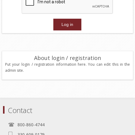
About login / registration
Put your login / registration information here. You can edit this in the
admin site.
Contact
800-860-4744
330-609-0179