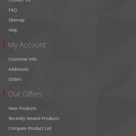
FAQ
Sitemap
Help
My Account
Customer Info
Addresses
Orders
Our Offers
New Products
Recently Viewed Products
Compare Product List