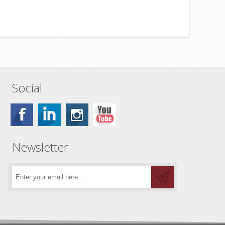
Social
Newsletter