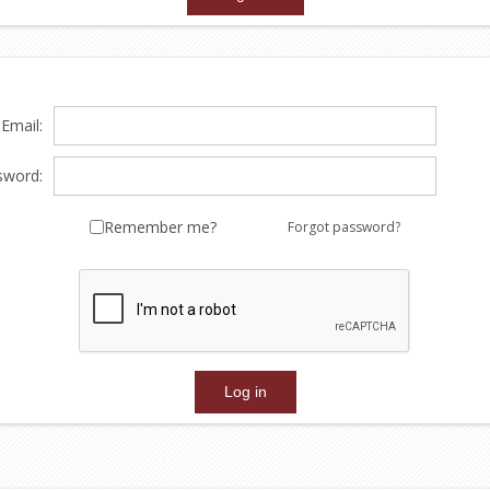
Email:
sword:
Remember me?
Forgot password?