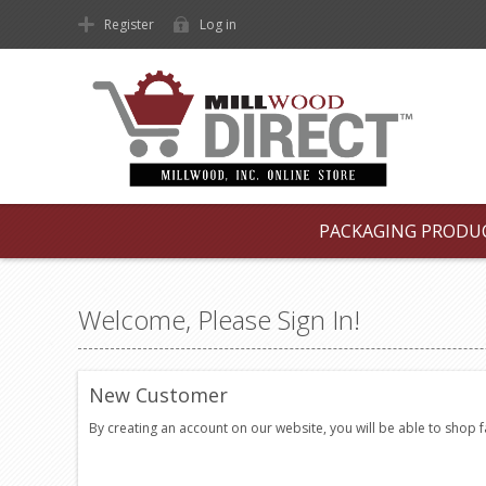
Register
Log in
PACKAGING PRODU
Welcome, Please Sign In!
New Customer
By creating an account on our website, you will be able to shop 