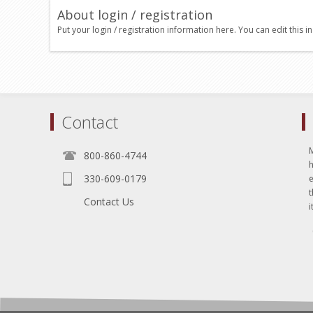
About login / registration
Put your login / registration information here. You can edit this in
Contact
800-860-4744
330-609-0179
e
t
Contact Us
i