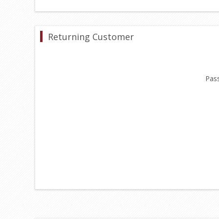
Returning Customer
Pas