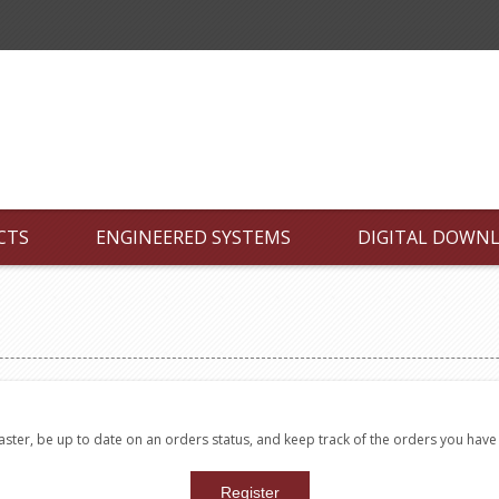
CTS
ENGINEERED SYSTEMS
DIGITAL DOWN
faster, be up to date on an orders status, and keep track of the orders you hav