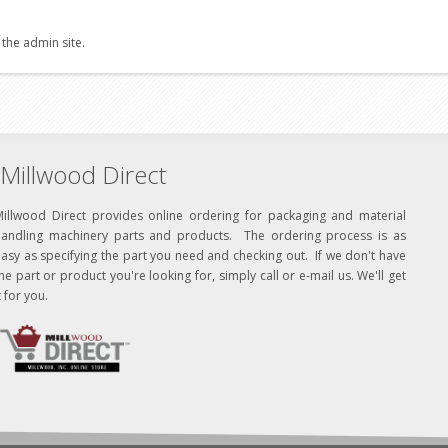
 the admin site.
Millwood Direct
Millwood Direct provides online ordering for packaging and material
handling machinery parts and products. The ordering process is as
asy as specifying the part you need and checking out. If we don't have
he part or product you're looking for, simply call or e-mail us. We'll get
t for you.