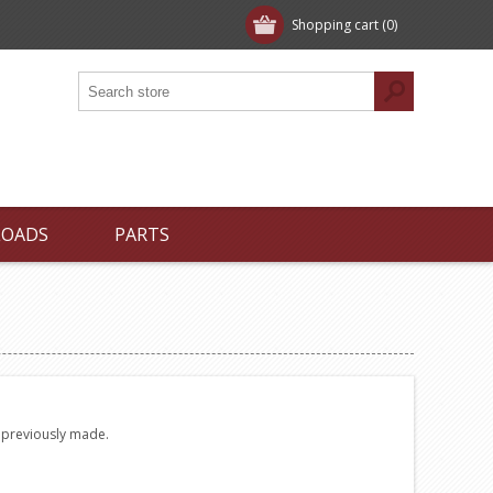
Shopping cart
(0)
LOADS
PARTS
e previously made.