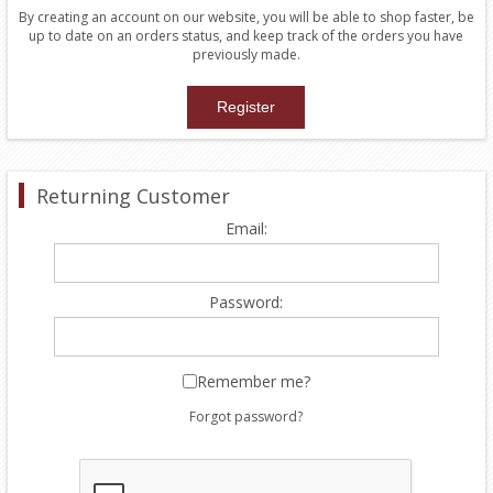
By creating an account on our website, you will be able to shop faster, be
up to date on an orders status, and keep track of the orders you have
previously made.
Returning Customer
Email:
Password:
Remember me?
Forgot password?