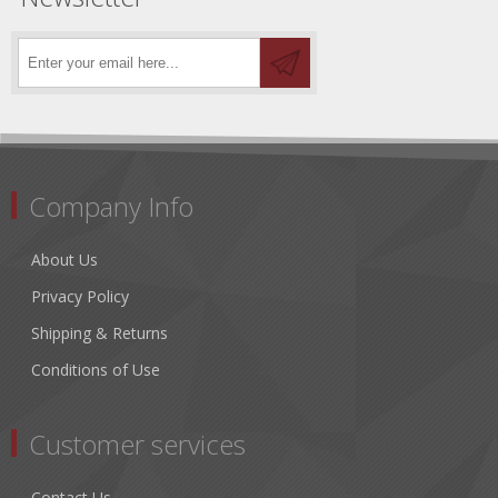
Company Info
About Us
Privacy Policy
Shipping & Returns
Conditions of Use
Customer services
Contact Us