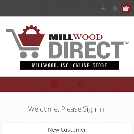
Welcome, Please Sign In!
New Customer