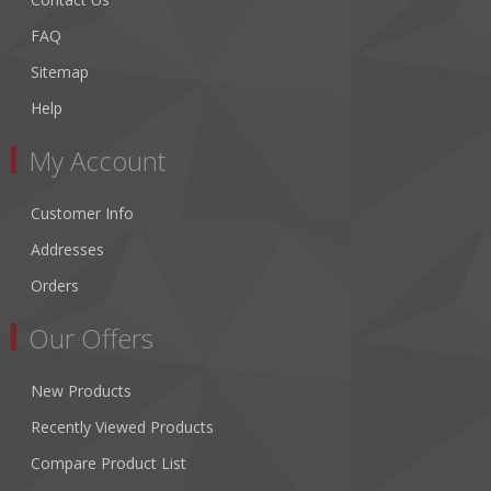
FAQ
Sitemap
Help
My Account
Customer Info
Addresses
Orders
Our Offers
New Products
Recently Viewed Products
Compare Product List