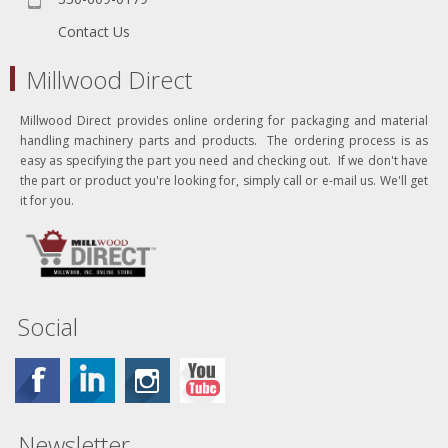
Contact Us
Millwood Direct
Millwood Direct provides online ordering for packaging and material
handling machinery parts and products. The ordering process is as
easy as specifying the part you need and checking out. If we don't have
the part or product you're looking for, simply call or e-mail us. We'll get
it for you.
Social
Newsletter