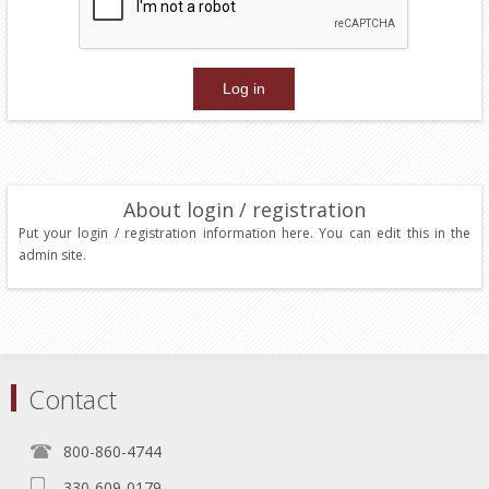
About login / registration
Put your login / registration information here. You can edit this in the
admin site.
Contact
800-860-4744
330-609-0179