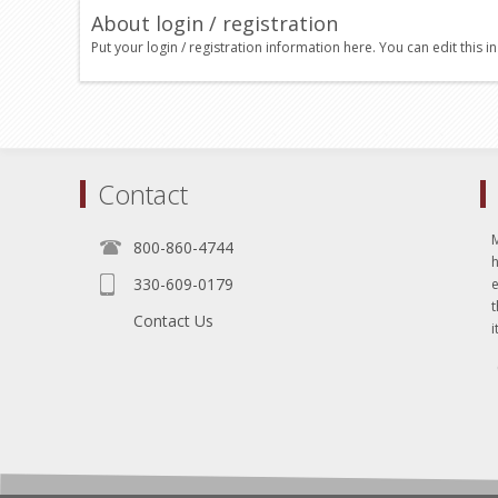
About login / registration
Put your login / registration information here. You can edit this in
Contact
800-860-4744
330-609-0179
e
t
Contact Us
i