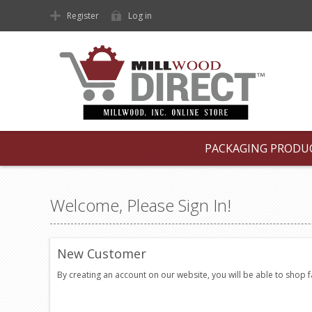
Register
Log in
PACKAGING PRODU
Welcome, Please Sign In!
New Customer
By creating an account on our website, you will be able to shop 