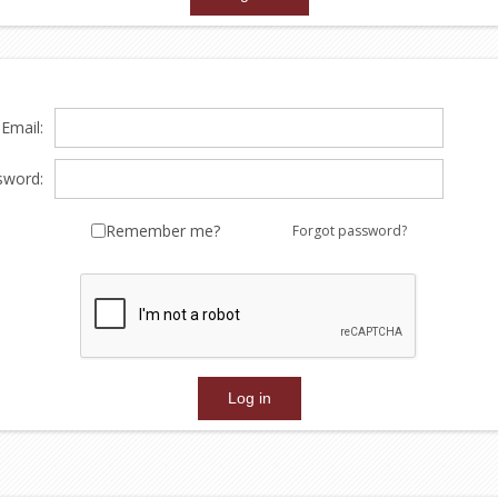
Email:
sword:
Remember me?
Forgot password?