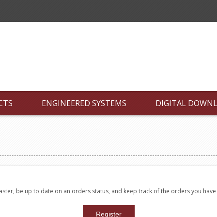
CTS
ENGINEERED SYSTEMS
DIGITAL DOWN
faster, be up to date on an orders status, and keep track of the orders you hav