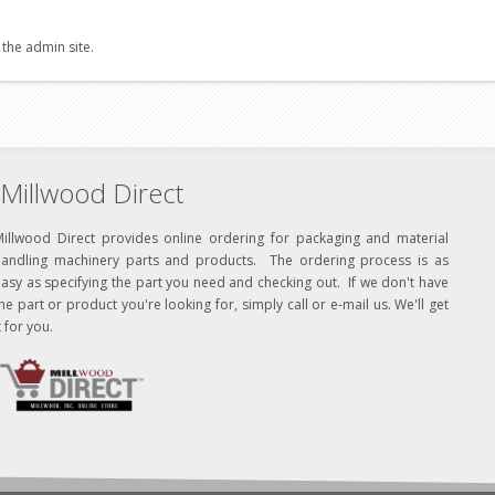
 the admin site.
Millwood Direct
Millwood Direct provides online ordering for packaging and material
handling machinery parts and products. The ordering process is as
asy as specifying the part you need and checking out. If we don't have
he part or product you're looking for, simply call or e-mail us. We'll get
t for you.