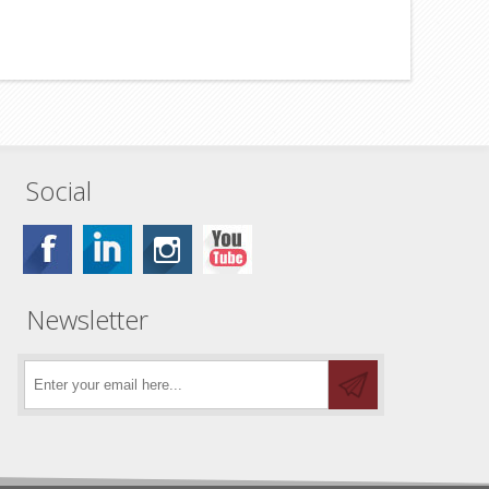
Social
Newsletter