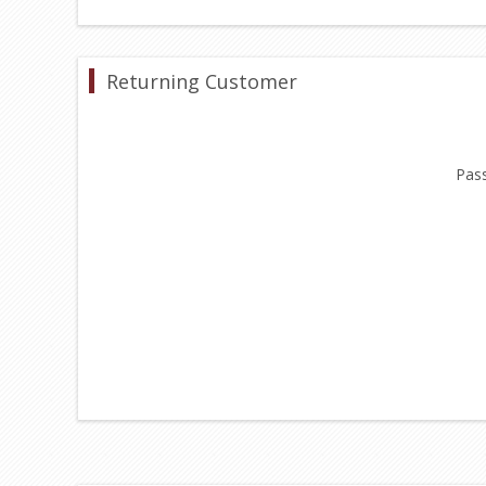
Returning Customer
Pas