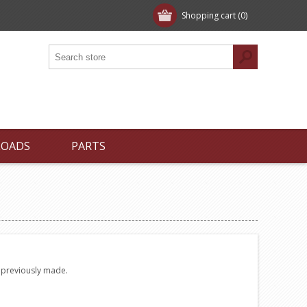
Shopping cart
(0)
LOADS
PARTS
e previously made.