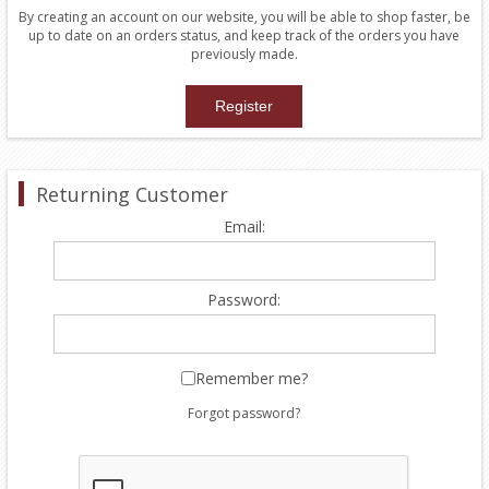
By creating an account on our website, you will be able to shop faster, be
up to date on an orders status, and keep track of the orders you have
previously made.
Returning Customer
Email:
Password:
Remember me?
Forgot password?