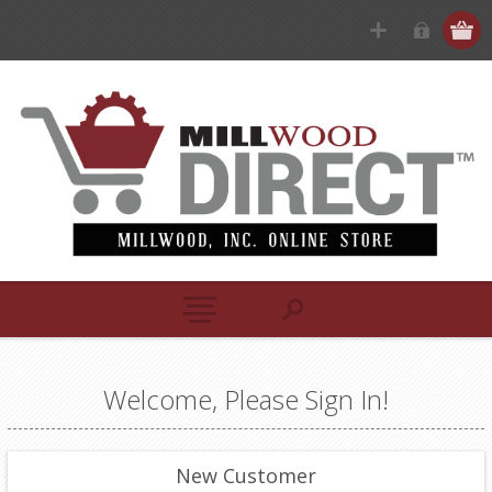
Welcome, Please Sign In!
New Customer