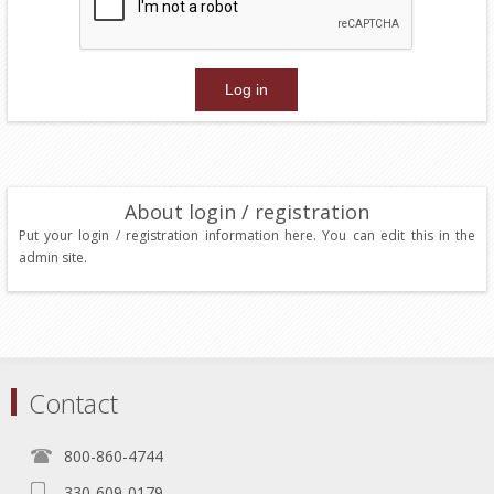
About login / registration
Put your login / registration information here. You can edit this in the
admin site.
Contact
800-860-4744
330-609-0179