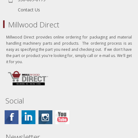
Contact Us
Millwood Direct
Millwood Direct provides online ordering for packaging and material
handling machinery parts and products. The ordering process is as
easy as specifying the part you need and checking out. If we don't have
the part or product you're looking for, simply call or e-mail us. We'll get
it for you.
Social
Newsletter