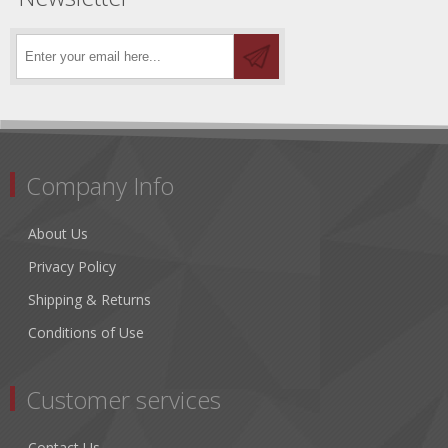
Company Info
About Us
Privacy Policy
Shipping & Returns
Conditions of Use
Customer services
Contact Us