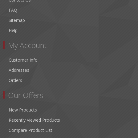
FAQ
Sitemap
Help
My Account
Customer Info
Addresses
Orders
Our Offers
New Products
Recently Viewed Products
Compare Product List