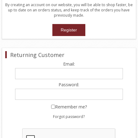
By creating an account on our website, you will be able to shop faster, be
up to date on an orders status, and keep track of the orders you have
previously made.
Returning Customer
Email:
Password:
Remember me?
Forgot password?