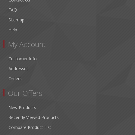
FAQ
Sitemap
Help
My Account
Customer Info
Addresses
Orders
Our Offers
New Products
Recently Viewed Products
Compare Product List