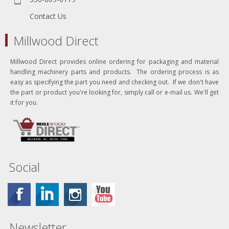
Contact Us
Millwood Direct
Millwood Direct provides online ordering for packaging and material
handling machinery parts and products. The ordering process is as
easy as specifying the part you need and checking out. If we don't have
the part or product you're looking for, simply call or e-mail us. We'll get
it for you.
Social
Newsletter