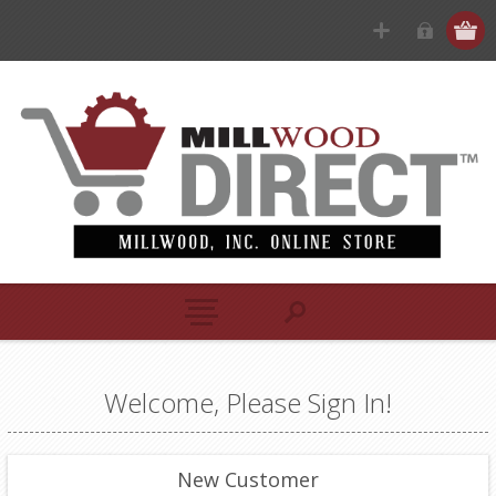
Welcome, Please Sign In!
New Customer