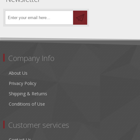
Company Info
About Us
Privacy Policy
Shipping & Returns
Conditions of Use
Customer services
Contact Us