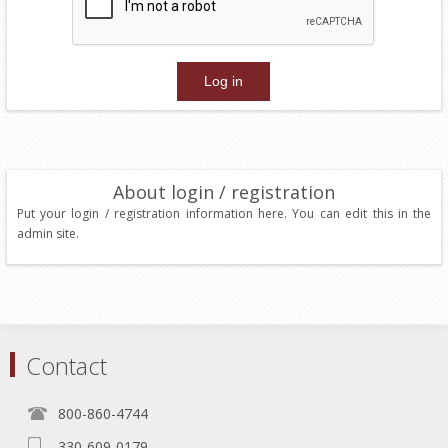
About login / registration
Put your login / registration information here. You can edit this in the
admin site.
Contact
800-860-4744
330-609-0179