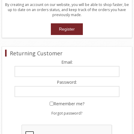
By creating an account on our website, you will be able to shop faster, be
up to date on an orders status, and keep track of the orders you have
previously made.
Returning Customer
Email:
Password:
Remember me?
Forgot password?