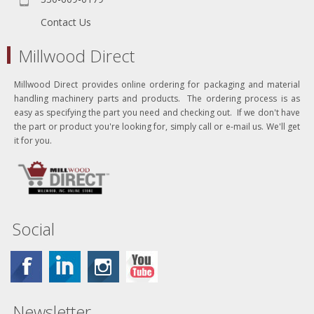
Contact Us
Millwood Direct
Millwood Direct provides online ordering for packaging and material
handling machinery parts and products. The ordering process is as
easy as specifying the part you need and checking out. If we don't have
the part or product you're looking for, simply call or e-mail us. We'll get
it for you.
Social
Newsletter