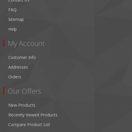
FAQ
Sitemap
Help
My Account
Customer Info
Addresses
Orders
Our Offers
New Products
Recently Viewed Products
Compare Product List