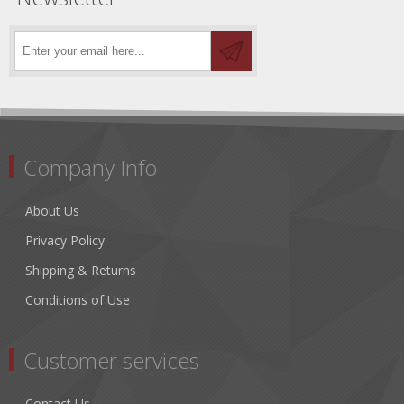
Company Info
About Us
Privacy Policy
Shipping & Returns
Conditions of Use
Customer services
Contact Us