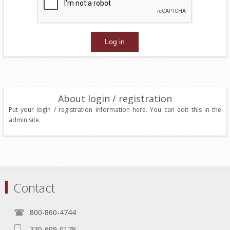
About login / registration
Put your login / registration information here. You can edit this in the
admin site.
Contact
800-860-4744
330-609-0179