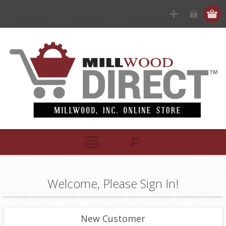
Welcome, Please Sign In!
New Customer