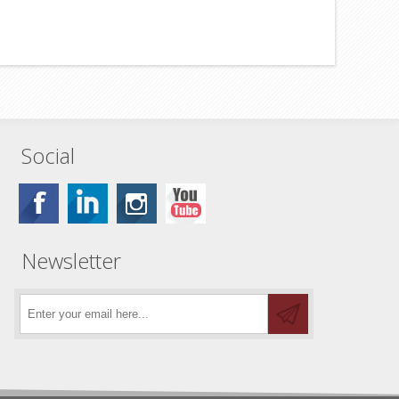
Social
Newsletter