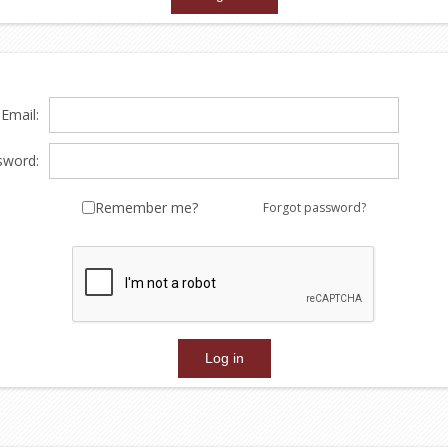
Email:
sword:
Remember me?
Forgot password?