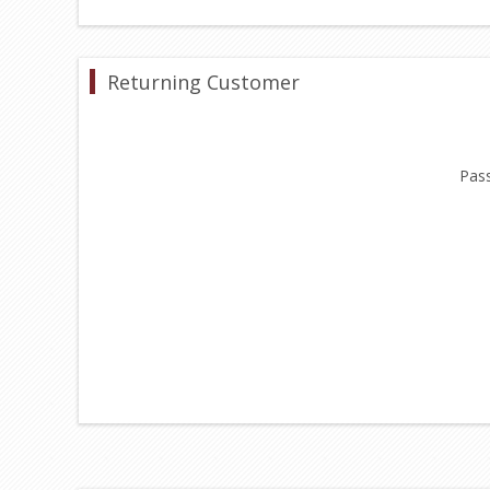
Returning Customer
Pas