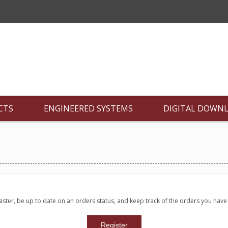
CTS
ENGINEERED SYSTEMS
DIGITAL DOWN
faster, be up to date on an orders status, and keep track of the orders you hav