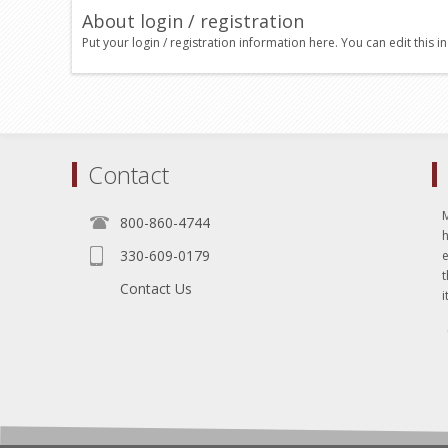
About login / registration
Put your login / registration information here. You can edit this in
Contact
800-860-4744
330-609-0179
e
t
Contact Us
i