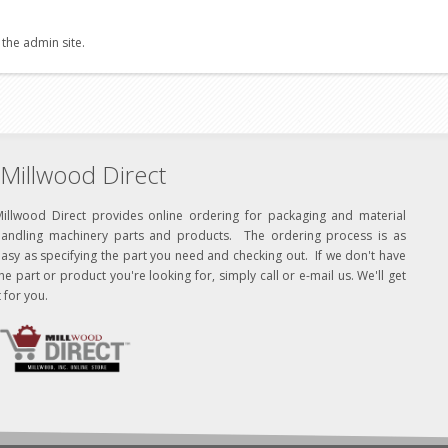
 the admin site.
Millwood Direct
Millwood Direct provides online ordering for packaging and material
handling machinery parts and products. The ordering process is as
asy as specifying the part you need and checking out. If we don't have
he part or product you're looking for, simply call or e-mail us. We'll get
t for you.