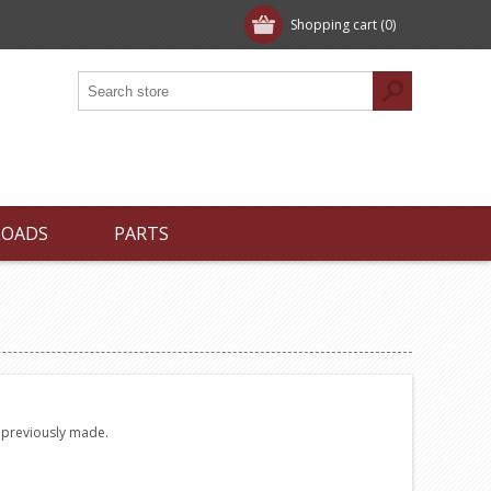
Shopping cart
(0)
LOADS
PARTS
e previously made.