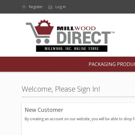
Register
Log in
PACKAGING PRODU
Welcome, Please Sign In!
New Customer
By creating an account on our website, you will be able to shop 