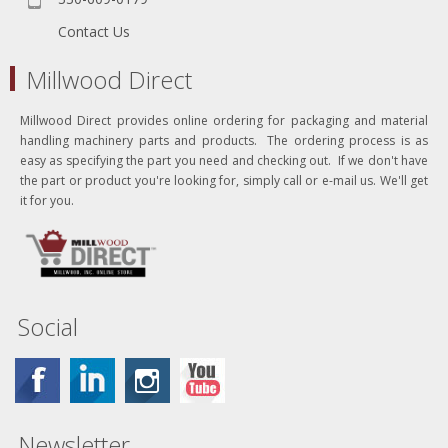
Contact Us
Millwood Direct
Millwood Direct provides online ordering for packaging and material
handling machinery parts and products. The ordering process is as
easy as specifying the part you need and checking out. If we don't have
the part or product you're looking for, simply call or e-mail us. We'll get
it for you.
Social
Newsletter