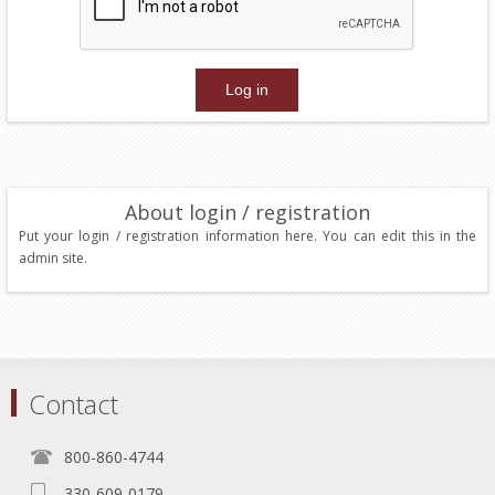
About login / registration
Put your login / registration information here. You can edit this in the
admin site.
Contact
800-860-4744
330-609-0179