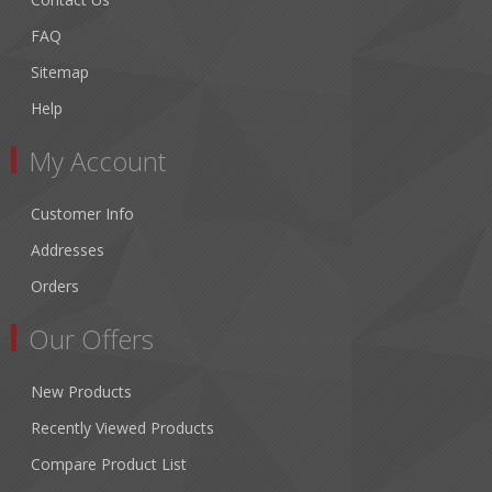
FAQ
Sitemap
Help
My Account
Customer Info
Addresses
Orders
Our Offers
New Products
Recently Viewed Products
Compare Product List