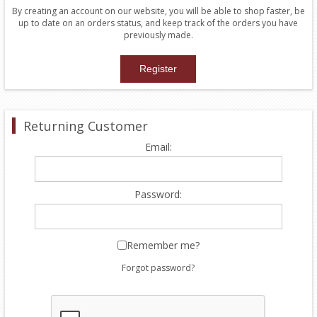
By creating an account on our website, you will be able to shop faster, be
up to date on an orders status, and keep track of the orders you have
previously made.
Returning Customer
Email:
Password:
Remember me?
Forgot password?