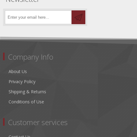
Company Info
About Us
Privacy Policy
Shipping & Returns
Conditions of Use
Customer services
Contact Us