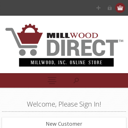
Welcome, Please Sign In!
New Customer