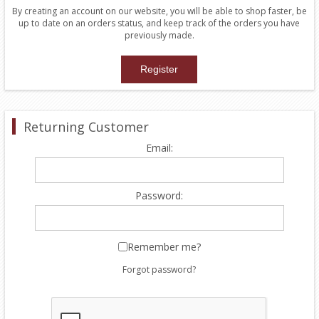
By creating an account on our website, you will be able to shop faster, be
up to date on an orders status, and keep track of the orders you have
previously made.
Returning Customer
Email:
Password:
Remember me?
Forgot password?