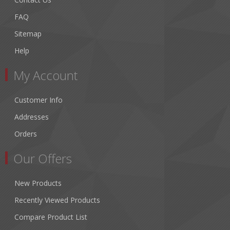
FAQ
Sitemap
Help
My Account
Customer Info
Addresses
Orders
Our Offers
New Products
Recently Viewed Products
Compare Product List