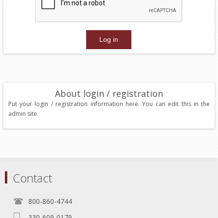
About login / registration
Put your login / registration information here. You can edit this in the
admin site.
Contact
800-860-4744
330-609-0179