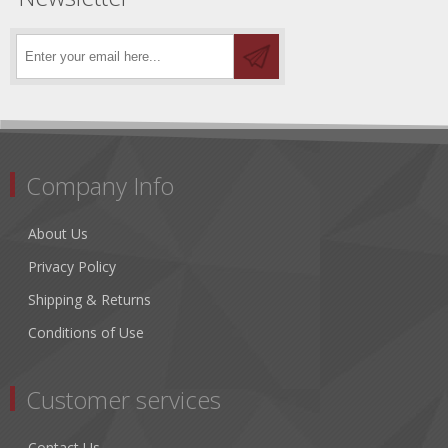
Company Info
About Us
Privacy Policy
Shipping & Returns
Conditions of Use
Customer services
Contact Us