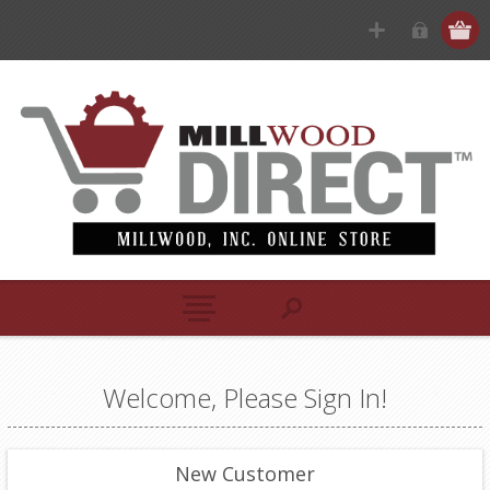
Welcome, Please Sign In!
New Customer