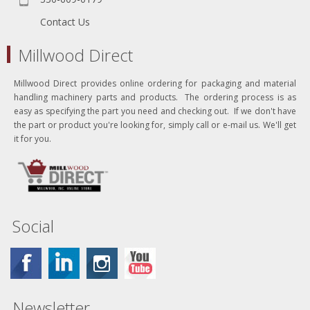
Contact Us
Millwood Direct
Millwood Direct provides online ordering for packaging and material
handling machinery parts and products. The ordering process is as
easy as specifying the part you need and checking out. If we don't have
the part or product you're looking for, simply call or e-mail us. We'll get
it for you.
Social
Newsletter