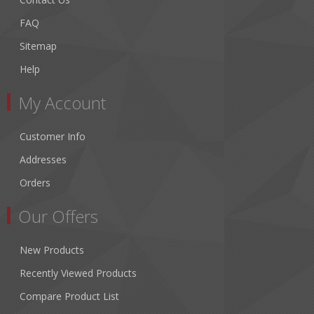
FAQ
Sitemap
Help
My Account
Customer Info
Addresses
Orders
Our Offers
New Products
Recently Viewed Products
Compare Product List