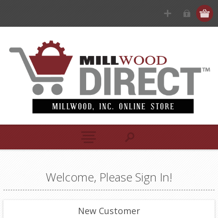
Welcome, Please Sign In!
New Customer