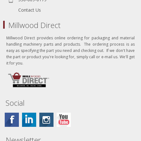
Contact Us
Millwood Direct
Millwood Direct provides online ordering for packaging and material
handling machinery parts and products. The ordering process is as
easy as specifying the part you need and checking out. If we don't have
the part or product you're looking for, simply call or e-mail us. We'll get
it for you.
Social
Newsletter