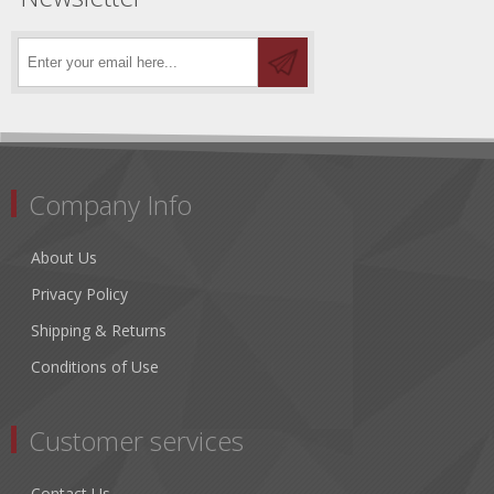
Company Info
About Us
Privacy Policy
Shipping & Returns
Conditions of Use
Customer services
Contact Us