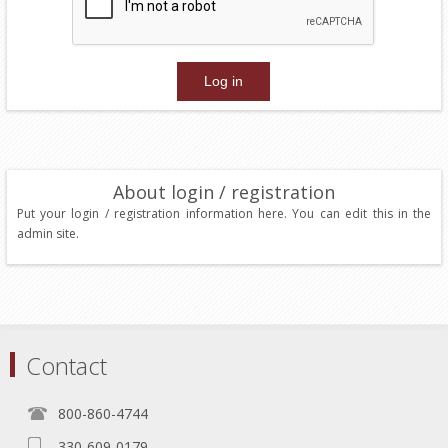
About login / registration
Put your login / registration information here. You can edit this in the
admin site.
Contact
800-860-4744
330-609-0179