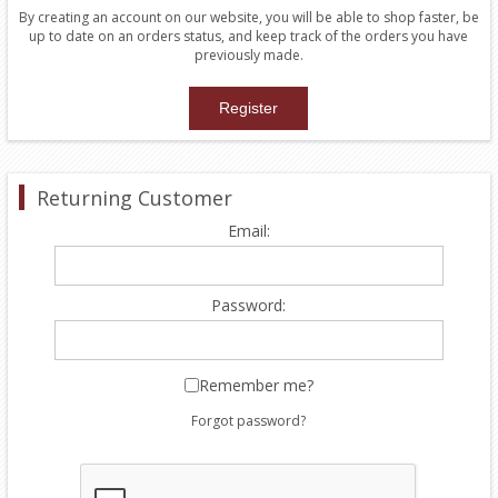
By creating an account on our website, you will be able to shop faster, be
up to date on an orders status, and keep track of the orders you have
previously made.
Returning Customer
Email:
Password:
Remember me?
Forgot password?