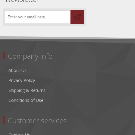
Company Info
About Us
Privacy Policy
Shipping & Returns
Conditions of Use
Customer services
Contact Us