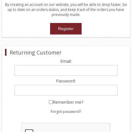
By creating an account on our website, you will be able to shop faster, be
up to date on an orders status, and keep track of the orders you have
previously made.
Returning Customer
Email:
Password:
Remember me?
Forgot password?