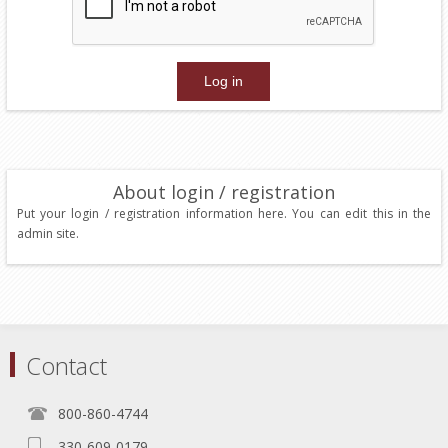
About login / registration
Put your login / registration information here. You can edit this in the
admin site.
Contact
800-860-4744
330-609-0179