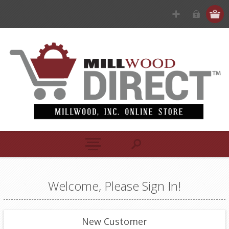
Welcome, Please Sign In!
New Customer