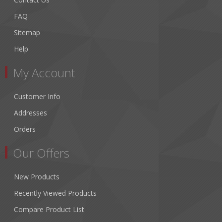
FAQ
Sitemap
Help
My Account
Customer Info
Addresses
Orders
Our Offers
New Products
Recently Viewed Products
Compare Product List