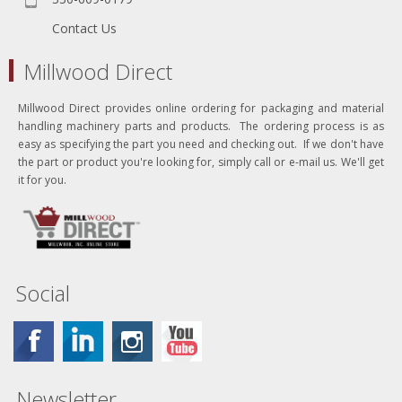
Contact Us
Millwood Direct
Millwood Direct provides online ordering for packaging and material
handling machinery parts and products. The ordering process is as
easy as specifying the part you need and checking out. If we don't have
the part or product you're looking for, simply call or e-mail us. We'll get
it for you.
Social
Newsletter