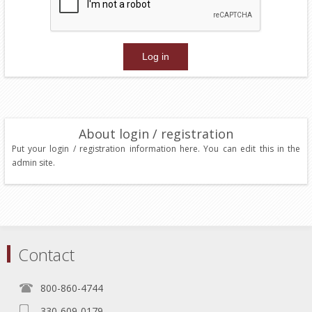
About login / registration
Put your login / registration information here. You can edit this in the
admin site.
Contact
800-860-4744
330-609-0179