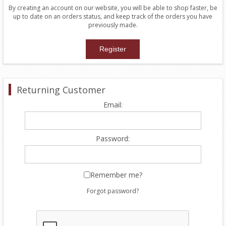
By creating an account on our website, you will be able to shop faster, be
up to date on an orders status, and keep track of the orders you have
previously made.
Returning Customer
Email:
Password:
Remember me?
Forgot password?