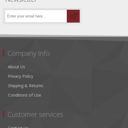
Company Info
About Us
Privacy Policy
Shipping & Returns
Conditions of Use
Customer services
Contact Us