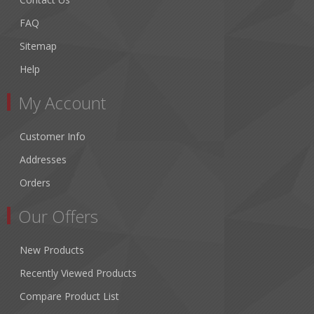
FAQ
Sitemap
Help
My Account
Customer Info
Addresses
Orders
Our Offers
New Products
Recently Viewed Products
Compare Product List