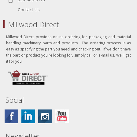
Contact Us
Millwood Direct
Millwood Direct provides online ordering for packaging and material
handling machinery parts and products. The ordering process is as
easy as specifying the part you need and checking out. If we don't have
the part or product you're looking for, simply call or e-mail us. We'll get
it for you.
Social
Newsletter