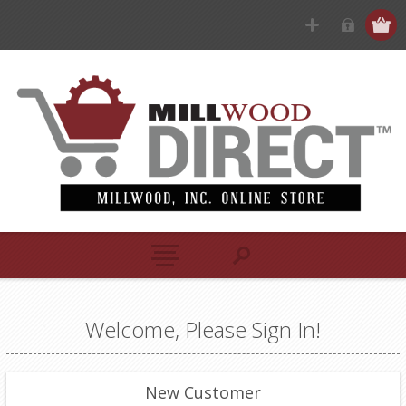
Welcome, Please Sign In!
New Customer