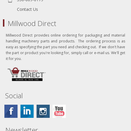
Contact Us
Millwood Direct
Millwood Direct provides online ordering for packaging and material
handling machinery parts and products. The ordering process is as
easy as specifying the part you need and checking out. If we don't have
the part or product you're looking for, simply call or e-mail us. We'll get
it for you.
Social
Newsletter