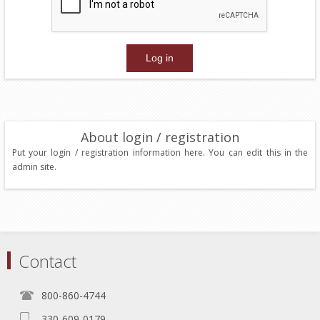
About login / registration
Put your login / registration information here. You can edit this in the
admin site.
Contact
800-860-4744
330-609-0179