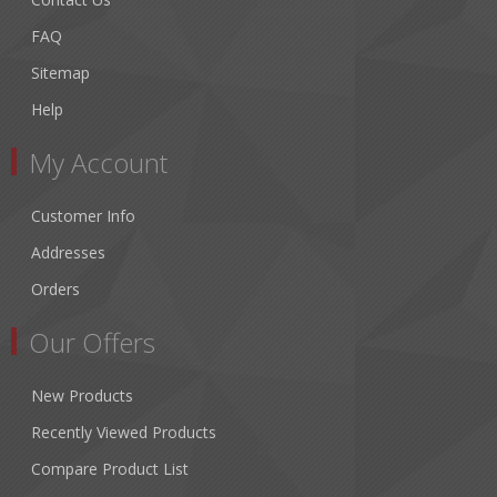
FAQ
Sitemap
Help
My Account
Customer Info
Addresses
Orders
Our Offers
New Products
Recently Viewed Products
Compare Product List