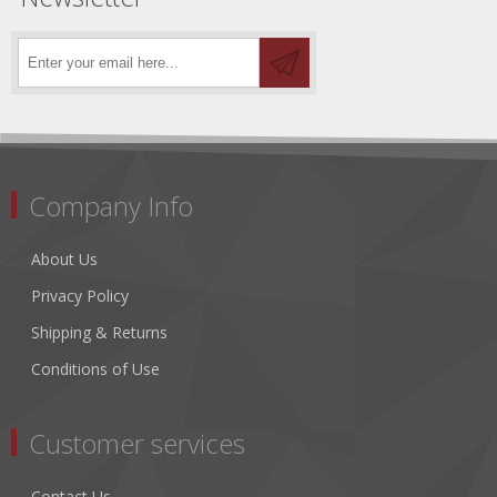
Company Info
About Us
Privacy Policy
Shipping & Returns
Conditions of Use
Customer services
Contact Us