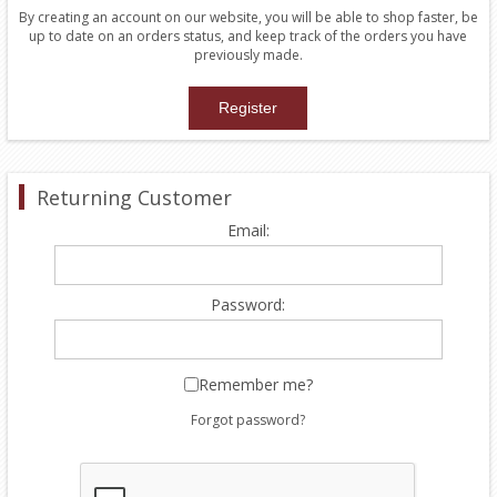
By creating an account on our website, you will be able to shop faster, be
up to date on an orders status, and keep track of the orders you have
previously made.
Returning Customer
Email:
Password:
Remember me?
Forgot password?