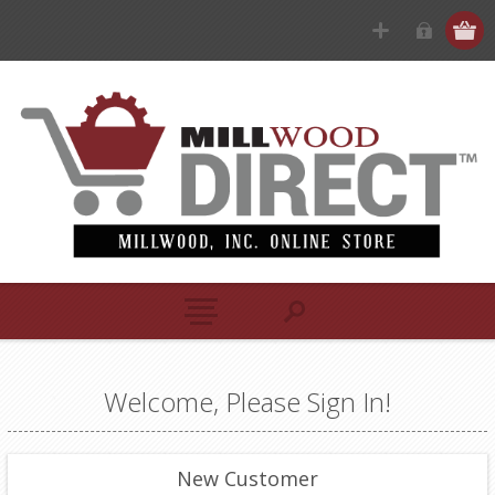
Welcome, Please Sign In!
New Customer