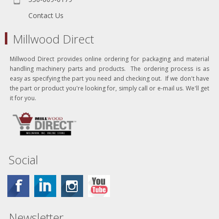
Contact Us
Millwood Direct
Millwood Direct provides online ordering for packaging and material
handling machinery parts and products. The ordering process is as
easy as specifying the part you need and checking out. If we don't have
the part or product you're looking for, simply call or e-mail us. We'll get
it for you.
Social
Newsletter