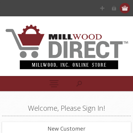
Welcome, Please Sign In!
New Customer