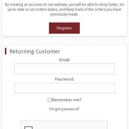
By creating an account on our website, you will be able to shop faster, be
up to date on an orders status, and keep track of the orders you have
previously made.
Returning Customer
Email:
Password:
Remember me?
Forgot password?