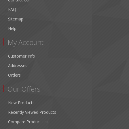
FAQ
Sitemap
Help
My Account
Customer Info
Addresses
Orders
Our Offers
New Products
Recently Viewed Products
Compare Product List