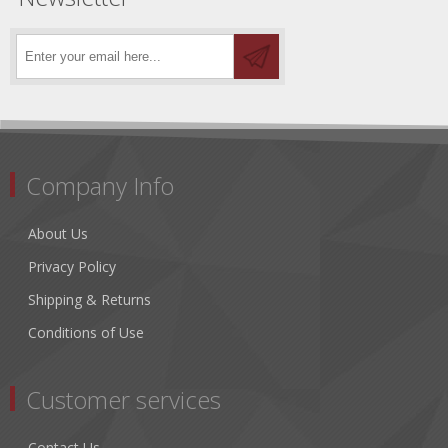
Company Info
About Us
Privacy Policy
Shipping & Returns
Conditions of Use
Customer services
Contact Us