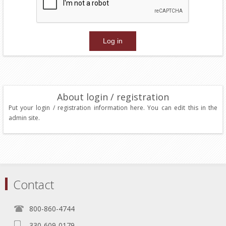
About login / registration
Put your login / registration information here. You can edit this in the
admin site.
Contact
800-860-4744
330-609-0179