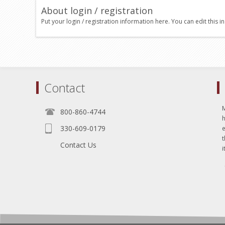
About login / registration
Put your login / registration information here. You can edit this in
Contact
800-860-4744
330-609-0179
e
t
Contact Us
i