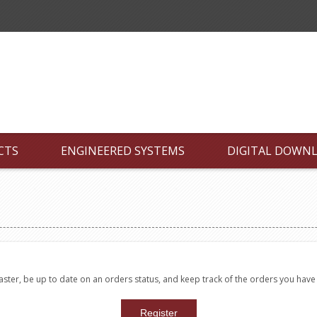
CTS
ENGINEERED SYSTEMS
DIGITAL DOWN
faster, be up to date on an orders status, and keep track of the orders you hav