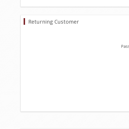
Returning Customer
Pas