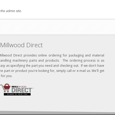
 the admin site.
Millwood Direct
Millwood Direct provides online ordering for packaging and material
handling machinery parts and products. The ordering process is as
asy as specifying the part you need and checking out. If we don't have
he part or product you're looking for, simply call or e-mail us. We'll get
t for you.