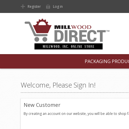
Register
Log in
PACKAGING PRODU
Welcome, Please Sign In!
New Customer
By creating an account on our website, you will be able to shop 