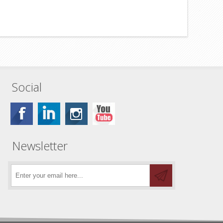
Social
Newsletter