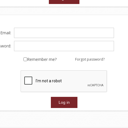
Email:
sword:
Remember me?
Forgot password?