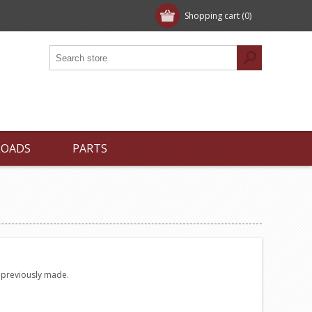
Shopping cart
(0)
LOADS
PARTS
e previously made.