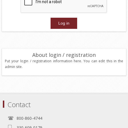
About login / registration
Put your login / registration information here. You can edit this in the
admin site.
Contact
800-860-4744
330-609-0179