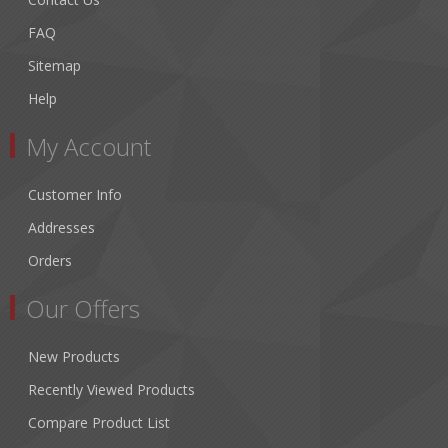
FAQ
Sitemap
Help
My Account
Customer Info
Addresses
Orders
Our Offers
New Products
Recently Viewed Products
Compare Product List