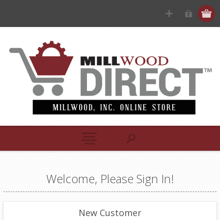
Welcome, Please Sign In!
New Customer