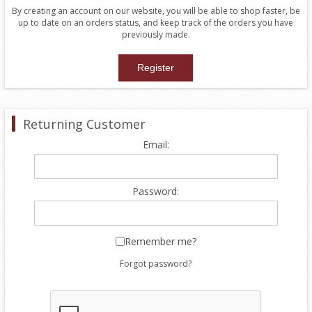
By creating an account on our website, you will be able to shop faster, be
up to date on an orders status, and keep track of the orders you have
previously made.
Returning Customer
Email:
Password:
Remember me?
Forgot password?