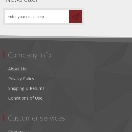
Company Info
About Us
Privacy Policy
Shipping & Returns
Conditions of Use
Customer services
Contact Us