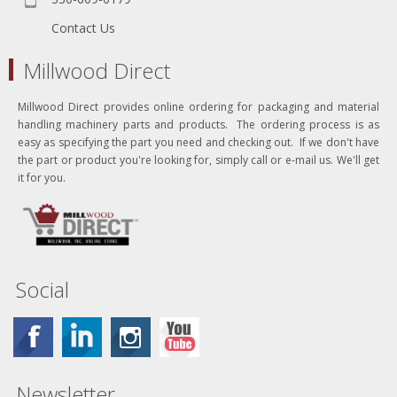
Contact Us
Millwood Direct
Millwood Direct provides online ordering for packaging and material
handling machinery parts and products. The ordering process is as
easy as specifying the part you need and checking out. If we don't have
the part or product you're looking for, simply call or e-mail us. We'll get
it for you.
Social
Newsletter