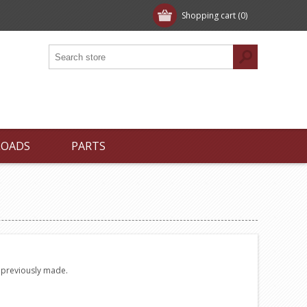
Shopping cart
(0)
LOADS
PARTS
e previously made.