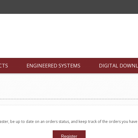
CTS
ENGINEERED SYSTEMS
DIGITAL DOWN
faster, be up to date on an orders status, and keep track of the orders you hav