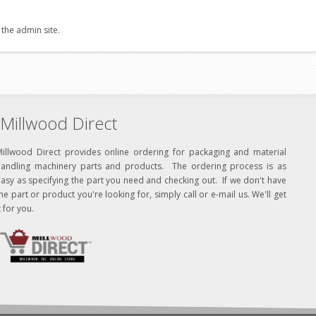
 the admin site.
Millwood Direct
Millwood Direct provides online ordering for packaging and material
handling machinery parts and products. The ordering process is as
asy as specifying the part you need and checking out. If we don't have
he part or product you're looking for, simply call or e-mail us. We'll get
t for you.