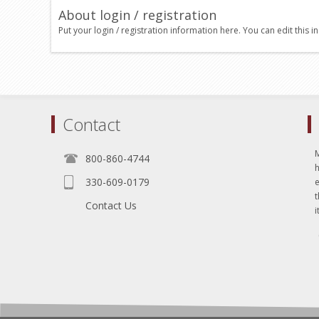
About login / registration
Put your login / registration information here. You can edit this in
Contact
800-860-4744
330-609-0179
e
t
Contact Us
i