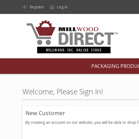
Register
Log in
PACKAGING PRODU
Welcome, Please Sign In!
New Customer
By creating an account on our website, you will be able to shop 