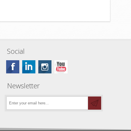
Social
Newsletter