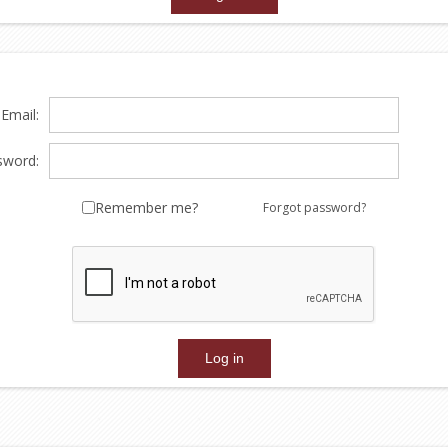
Email:
sword:
Remember me?
Forgot password?