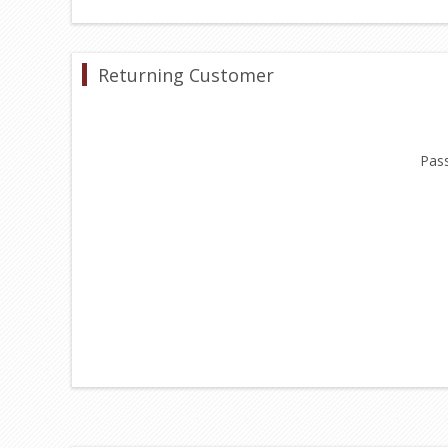
Returning Customer
Pas