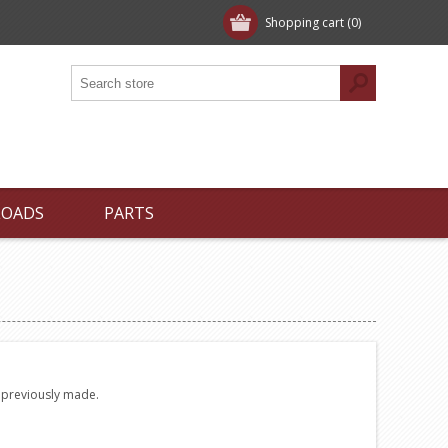
Shopping cart
(0)
LOADS
PARTS
e previously made.