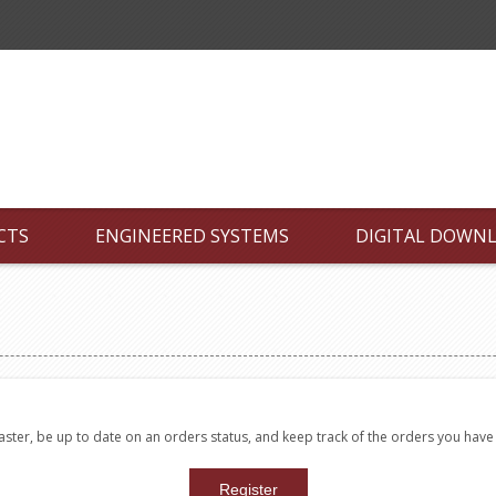
CTS
ENGINEERED SYSTEMS
DIGITAL DOWN
faster, be up to date on an orders status, and keep track of the orders you hav