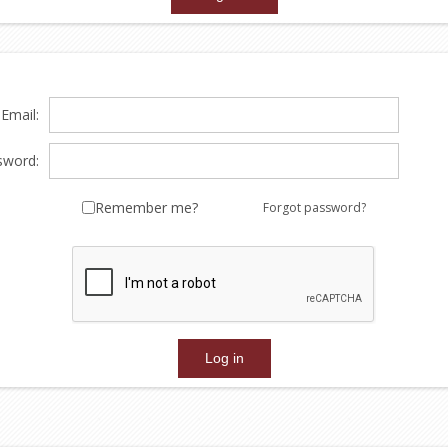
Email:
sword:
Remember me?
Forgot password?