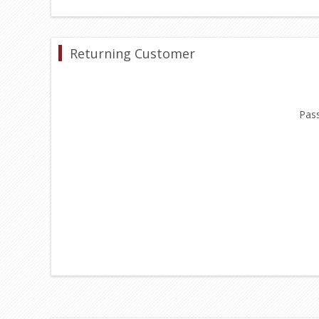
Returning Customer
Pas