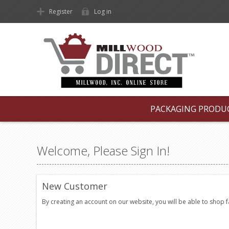
Register
Log in
PACKAGING PRODU
Welcome, Please Sign In!
New Customer
By creating an account on our website, you will be able to shop 