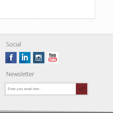
Social
Newsletter