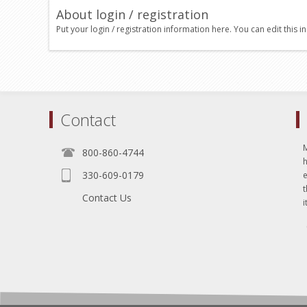
About login / registration
Put your login / registration information here. You can edit this in
Contact
800-860-4744
330-609-0179
e
t
Contact Us
i