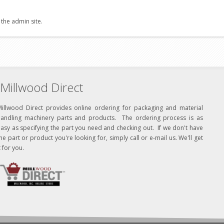
 the admin site.
Millwood Direct
Millwood Direct provides online ordering for packaging and material
handling machinery parts and products. The ordering process is as
asy as specifying the part you need and checking out. If we don't have
he part or product you're looking for, simply call or e-mail us. We'll get
t for you.