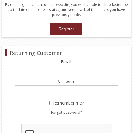
By creating an account on our website, you will be able to shop faster, be
up to date on an orders status, and keep track of the orders you have
previously made.
Returning Customer
Email:
Password:
Remember me?
Forgot password?