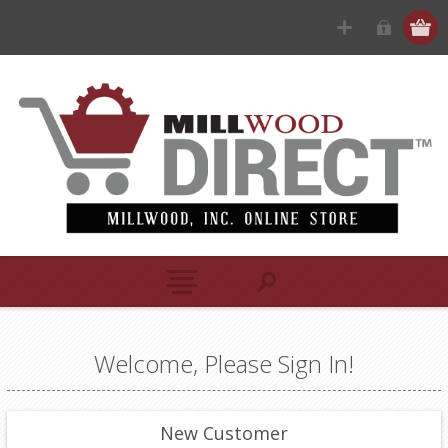
Welcome, Please Sign In!
New Customer