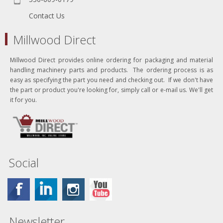
Contact Us
Millwood Direct
Millwood Direct provides online ordering for packaging and material
handling machinery parts and products. The ordering process is as
easy as specifying the part you need and checking out. If we don't have
the part or product you're looking for, simply call or e-mail us. We'll get
it for you.
Social
Newsletter