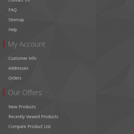
FAQ
Sitemap
Help
My Account
Customer Info
Addresses
Orders
Our Offers
New Products
Recently Viewed Products
Compare Product List