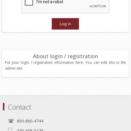
About login / registration
Put your login / registration information here. You can edit this in the
admin site.
Contact
800-860-4744
330-609-0179