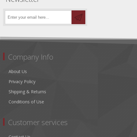
Company Info
About Us
Privacy Policy
Shipping & Returns
Conditions of Use
Customer services
Contact Us