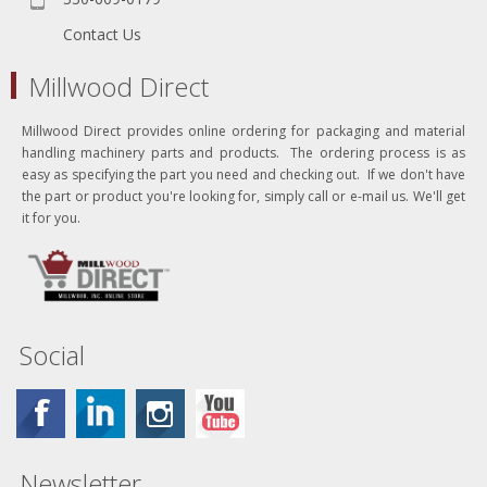
Contact Us
Millwood Direct
Millwood Direct provides online ordering for packaging and material
handling machinery parts and products. The ordering process is as
easy as specifying the part you need and checking out. If we don't have
the part or product you're looking for, simply call or e-mail us. We'll get
it for you.
Social
Newsletter