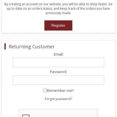
By creating an account on our website, you will be able to shop faster, be
up to date on an orders status, and keep track of the orders you have
previously made.
Returning Customer
Email:
Password:
Remember me?
Forgot password?