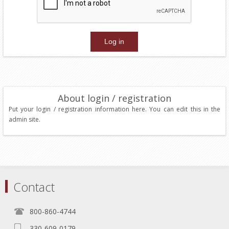
About login / registration
Put your login / registration information here. You can edit this in the
admin site.
Contact
800-860-4744
330-609-0179