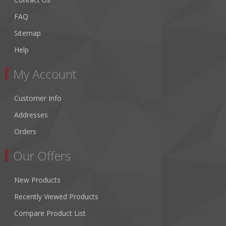
FAQ
Sitemap
Help
My Account
Customer Info
Addresses
Orders
Our Offers
New Products
Recently Viewed Products
Compare Product List