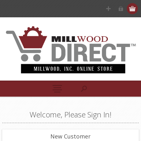
Welcome, Please Sign In!
New Customer