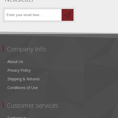
Company Info
About Us
Privacy Policy
Shipping & Returns
Conditions of Use
Customer services
Contact Us