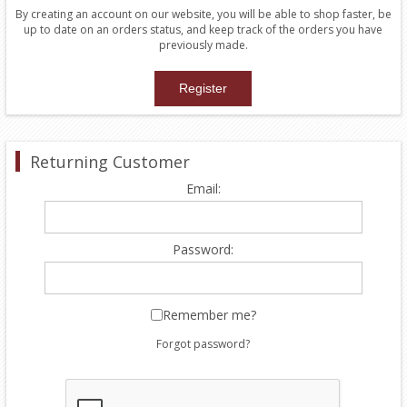
By creating an account on our website, you will be able to shop faster, be
up to date on an orders status, and keep track of the orders you have
previously made.
Returning Customer
Email:
Password:
Remember me?
Forgot password?