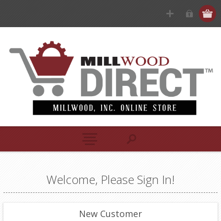
Welcome, Please Sign In!
New Customer