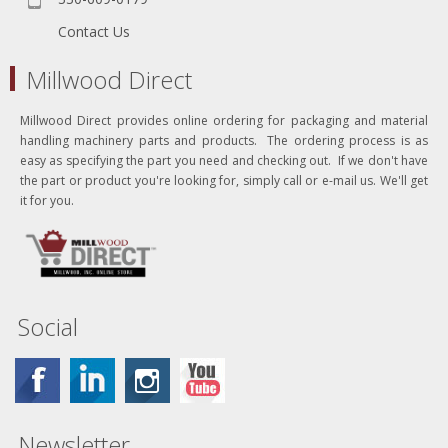
Contact Us
Millwood Direct
Millwood Direct provides online ordering for packaging and material
handling machinery parts and products. The ordering process is as
easy as specifying the part you need and checking out. If we don't have
the part or product you're looking for, simply call or e-mail us. We'll get
it for you.
Social
Newsletter