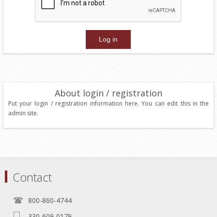
About login / registration
Put your login / registration information here. You can edit this in the
admin site.
Contact
800-860-4744
330-609-0179