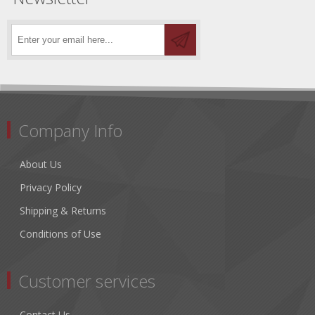
Company Info
About Us
Privacy Policy
Shipping & Returns
Conditions of Use
Customer services
Contact Us