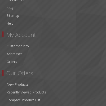
FAQ
Sitemap
Help
My Account
Customer Info
Addresses
Orders
Our Offers
New Products
Recently Viewed Products
Compare Product List