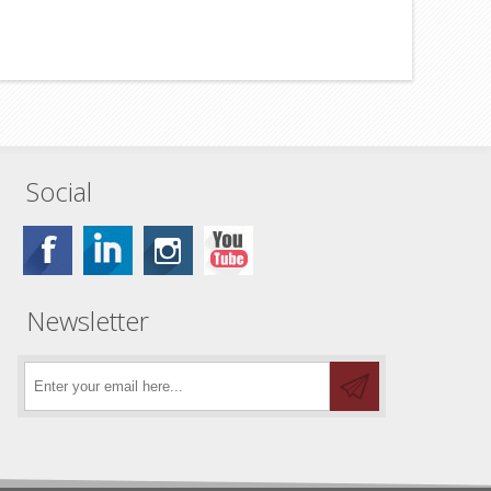
Social
Newsletter