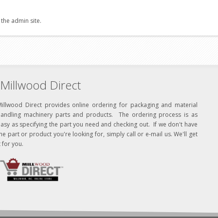
 the admin site.
Millwood Direct
Millwood Direct provides online ordering for packaging and material
handling machinery parts and products. The ordering process is as
asy as specifying the part you need and checking out. If we don't have
he part or product you're looking for, simply call or e-mail us. We'll get
t for you.