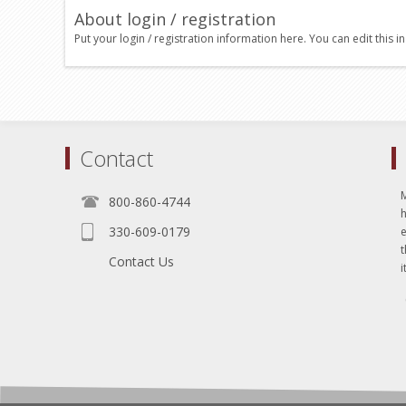
About login / registration
Put your login / registration information here. You can edit this in
Contact
800-860-4744
330-609-0179
e
t
Contact Us
i