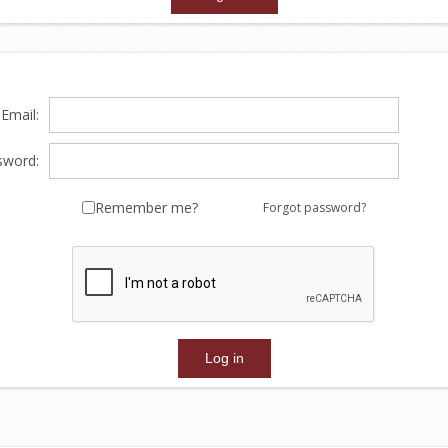
Email:
sword:
Remember me?
Forgot password?