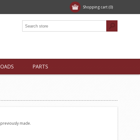
Shopping cart
(0)
LOADS
PARTS
e previously made.