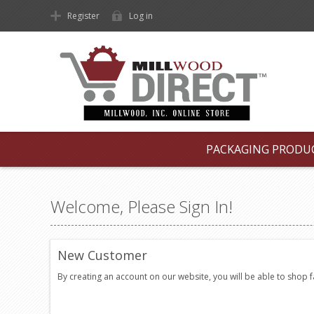
Register
Log in
PACKAGING PRODU
Welcome, Please Sign In!
New Customer
By creating an account on our website, you will be able to shop 