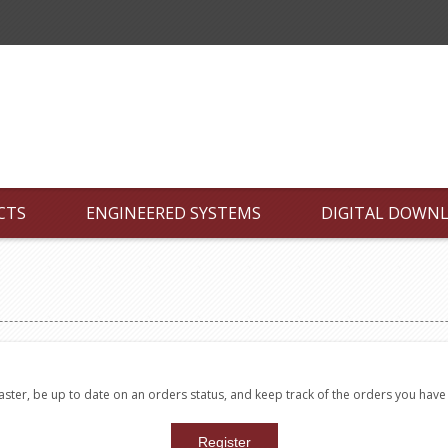
CTS
ENGINEERED SYSTEMS
DIGITAL DOWN
faster, be up to date on an orders status, and keep track of the orders you hav