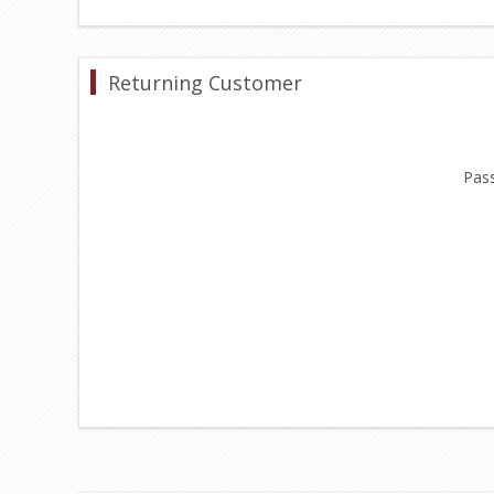
Returning Customer
Pas