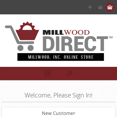
Welcome, Please Sign In!
New Customer