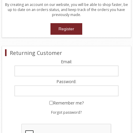
By creating an account on our website, you will be able to shop faster, be
up to date on an orders status, and keep track of the orders you have
previously made.
Returning Customer
Email:
Password:
Remember me?
Forgot password?