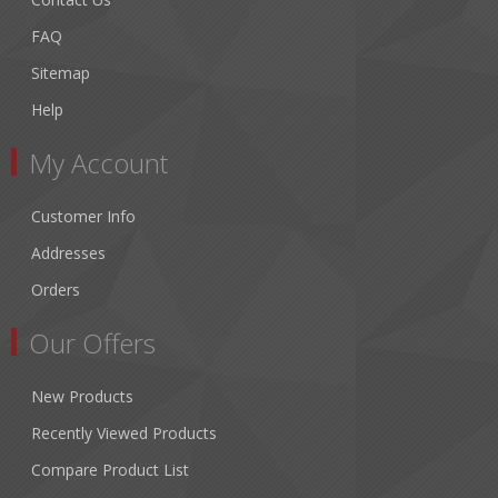
FAQ
Sitemap
Help
My Account
Customer Info
Addresses
Orders
Our Offers
New Products
Recently Viewed Products
Compare Product List