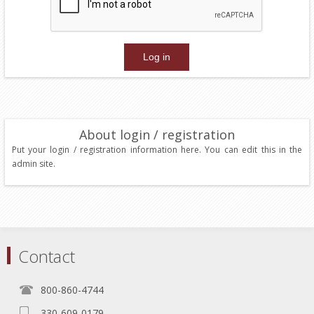
About login / registration
Put your login / registration information here. You can edit this in the
admin site.
Contact
800-860-4744
330-609-0179