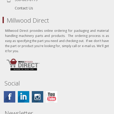
Contact Us
Millwood Direct
Millwood Direct provides online ordering for packaging and material
handling machinery parts and products. The ordering process is as
easy as specifying the part you need and checking out. If we don't have
the part or product you're looking for, simply call or e-mail us. We'll get
it for you.
Social
Newsletter