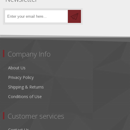
Company Info
About Us
Privacy Policy
Shipping & Returns
Conditions of Use
Customer services
Contact Us