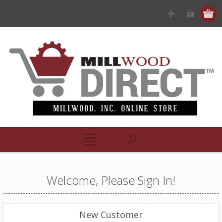
Welcome, Please Sign In!
New Customer