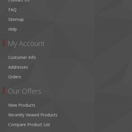
FAQ
Sitemap
Help
My Account
Customer Info
Addresses
Orders
Our Offers
New Products
Recently Viewed Products
Compare Product List