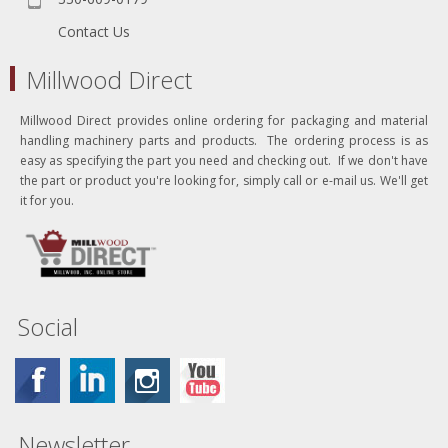
Contact Us
Millwood Direct
Millwood Direct provides online ordering for packaging and material
handling machinery parts and products. The ordering process is as
easy as specifying the part you need and checking out. If we don't have
the part or product you're looking for, simply call or e-mail us. We'll get
it for you.
Social
Newsletter