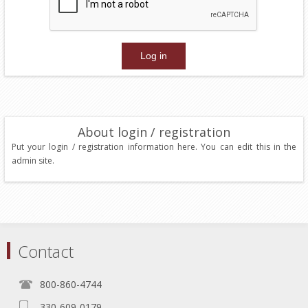
About login / registration
Put your login / registration information here. You can edit this in the
admin site.
Contact
800-860-4744
330-609-0179