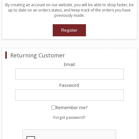
By creating an account on our website, you will be able to shop faster, be
up to date on an orders status, and keep track of the orders you have
previously made.
Returning Customer
Email:
Password:
Remember me?
Forgot password?