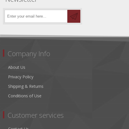
Company Info
About Us
Privacy Policy
Shipping & Returns
Conditions of Use
Customer services
Contact Us