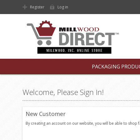
Register
Log in
PACKAGING PRODU
Welcome, Please Sign In!
New Customer
By creating an account on our website, you will be able to shop 