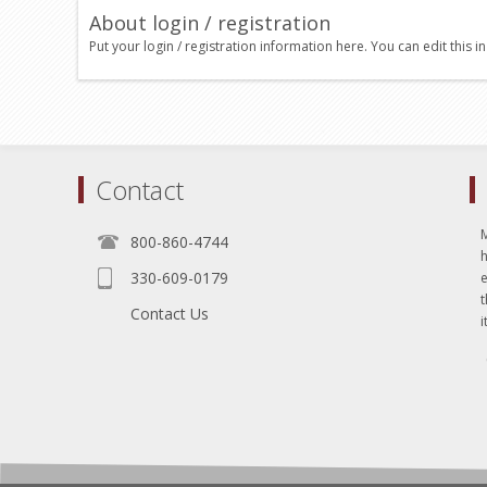
About login / registration
Put your login / registration information here. You can edit this in
Contact
800-860-4744
330-609-0179
e
t
Contact Us
i