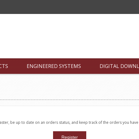
CTS
ENGINEERED SYSTEMS
DIGITAL DOWN
faster, be up to date on an orders status, and keep track of the orders you hav