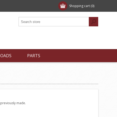
Shopping cart
(0)
LOADS
PARTS
e previously made.