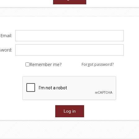
Email:
sword:
Remember me?
Forgot password?