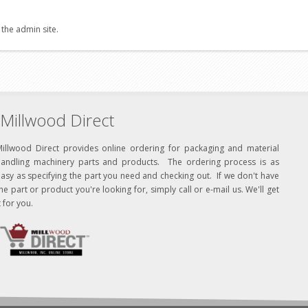
 the admin site.
Millwood Direct
Millwood Direct provides online ordering for packaging and material
handling machinery parts and products. The ordering process is as
asy as specifying the part you need and checking out. If we don't have
he part or product you're looking for, simply call or e-mail us. We'll get
t for you.