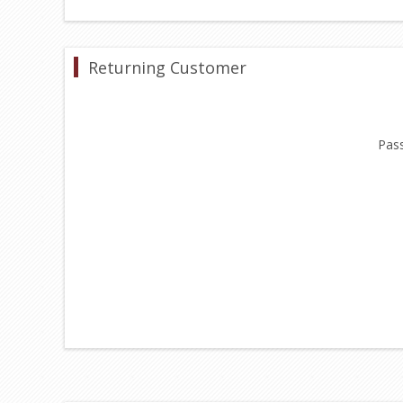
Returning Customer
Pas