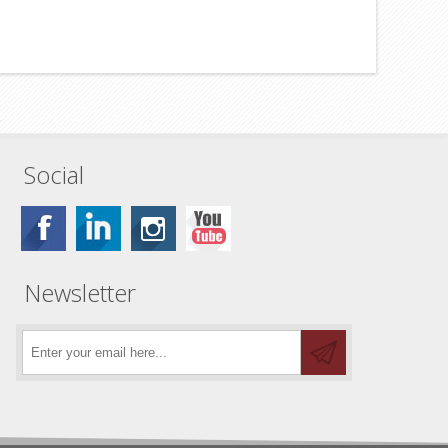
Social
Newsletter