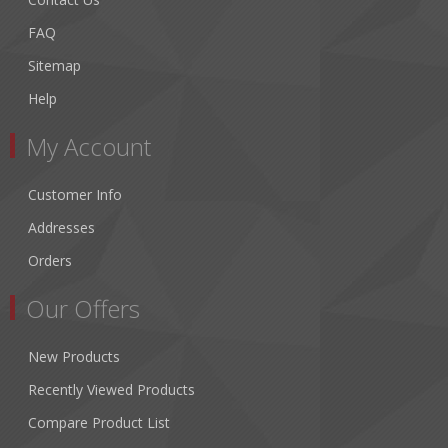
FAQ
Sitemap
Help
My Account
Customer Info
Addresses
Orders
Our Offers
New Products
Recently Viewed Products
Compare Product List