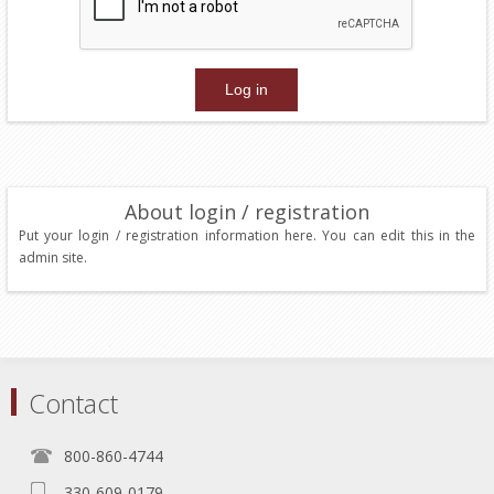
About login / registration
Put your login / registration information here. You can edit this in the
admin site.
Contact
800-860-4744
330-609-0179