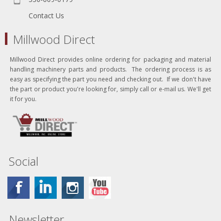
Contact Us
Millwood Direct
Millwood Direct provides online ordering for packaging and material
handling machinery parts and products. The ordering process is as
easy as specifying the part you need and checking out. If we don't have
the part or product you're looking for, simply call or e-mail us. We'll get
it for you.
Social
Newsletter