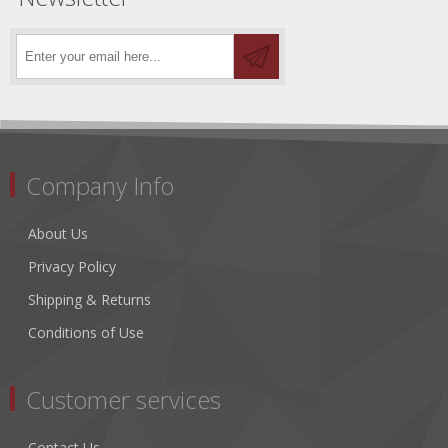
Company Info
About Us
Privacy Policy
Shipping & Returns
Conditions of Use
Customer services
Contact Us