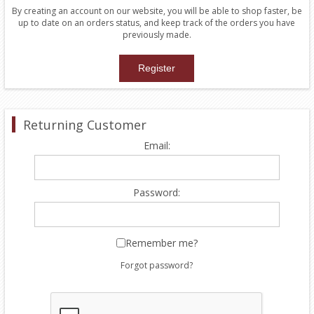
By creating an account on our website, you will be able to shop faster, be
up to date on an orders status, and keep track of the orders you have
previously made.
Returning Customer
Email:
Password:
Remember me?
Forgot password?