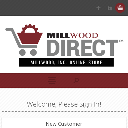
Welcome, Please Sign In!
New Customer