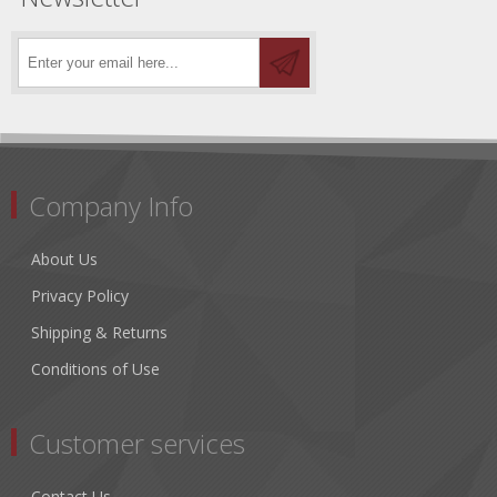
Company Info
About Us
Privacy Policy
Shipping & Returns
Conditions of Use
Customer services
Contact Us