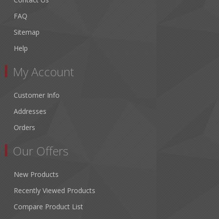
FAQ
Sitemap
Help
My Account
Customer Info
Addresses
Orders
Our Offers
New Products
Recently Viewed Products
Compare Product List