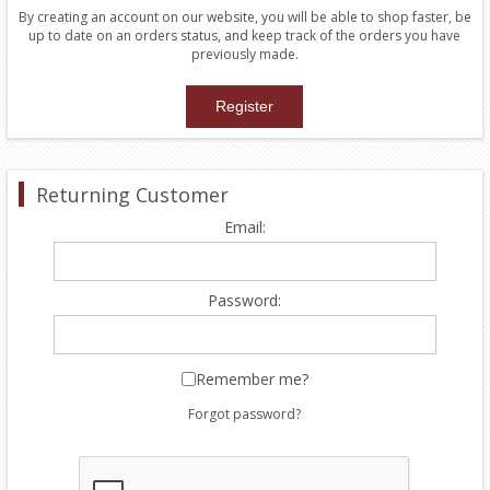
By creating an account on our website, you will be able to shop faster, be
up to date on an orders status, and keep track of the orders you have
previously made.
Returning Customer
Email:
Password:
Remember me?
Forgot password?