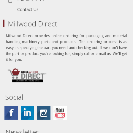
Contact Us
Millwood Direct
Millwood Direct provides online ordering for packaging and material
handling machinery parts and products. The ordering process is as
easy as specifying the part you need and checking out. If we don't have
the part or product you're looking for, simply call or e-mail us. We'll get
it for you.
Social
Newsletter