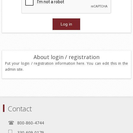
About login / registration
Put your login / registration information here. You can edit this in the
admin site.
Contact
800-860-4744
330-609-0179