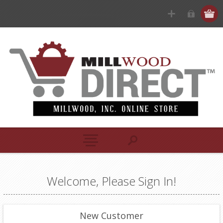
Welcome, Please Sign In!
New Customer