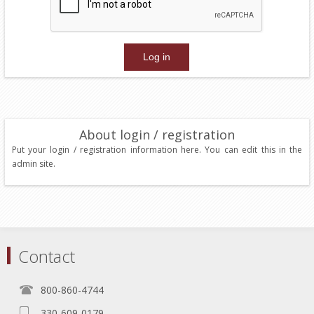
About login / registration
Put your login / registration information here. You can edit this in the
admin site.
Contact
800-860-4744
330-609-0179