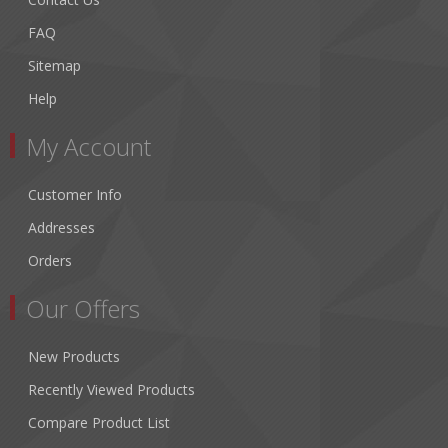
FAQ
Sitemap
Help
My Account
Customer Info
Addresses
Orders
Our Offers
New Products
Recently Viewed Products
Compare Product List