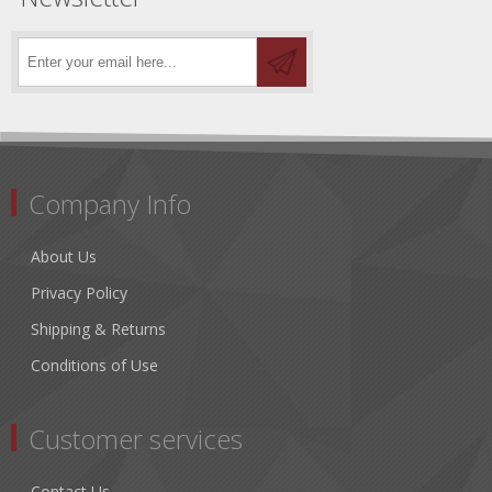
Company Info
About Us
Privacy Policy
Shipping & Returns
Conditions of Use
Customer services
Contact Us