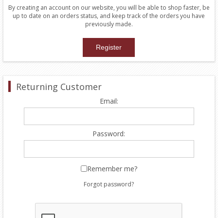
By creating an account on our website, you will be able to shop faster, be
up to date on an orders status, and keep track of the orders you have
previously made.
Returning Customer
Email:
Password:
Remember me?
Forgot password?