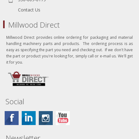
Contact Us
Millwood Direct
Millwood Direct provides online ordering for packaging and material
handling machinery parts and products. The ordering process is as
easy as specifying the part you need and checking out. If we don't have
the part or product you're looking for, simply call or e-mail us. We'll get
it for you.
Social
Newsletter