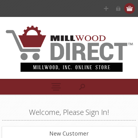
Welcome, Please Sign In!
New Customer