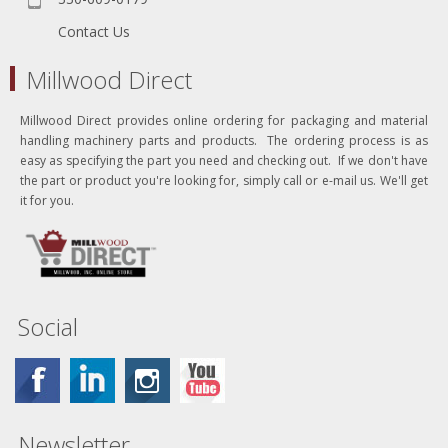
Contact Us
Millwood Direct
Millwood Direct provides online ordering for packaging and material
handling machinery parts and products. The ordering process is as
easy as specifying the part you need and checking out. If we don't have
the part or product you're looking for, simply call or e-mail us. We'll get
it for you.
Social
Newsletter