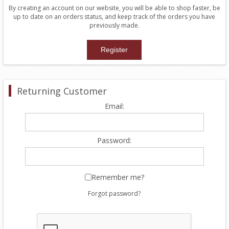
By creating an account on our website, you will be able to shop faster, be
up to date on an orders status, and keep track of the orders you have
previously made.
Returning Customer
Email:
Password:
Remember me?
Forgot password?