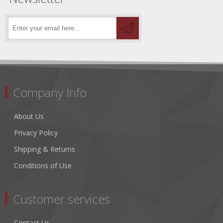
Company Info
About Us
Privacy Policy
Shipping & Returns
Conditions of Use
Customer services
Contact Us