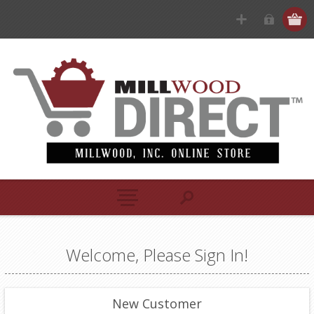
Welcome, Please Sign In!
New Customer