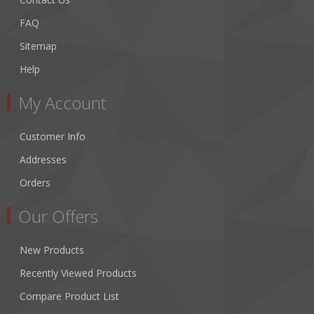
FAQ
Sitemap
Help
My Account
Customer Info
Addresses
Orders
Our Offers
New Products
Recently Viewed Products
Compare Product List