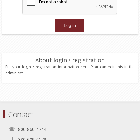
About login / registration
Put your login / registration information here. You can edit this in the
admin site.
Contact
800-860-4744
330-609-0179