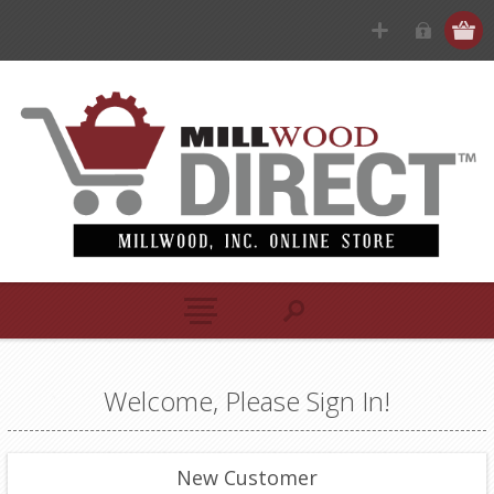
Welcome, Please Sign In!
New Customer