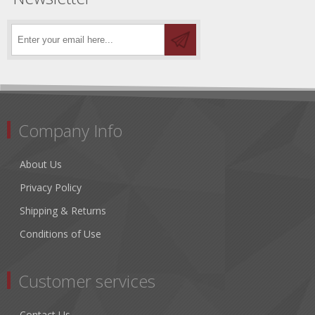
Company Info
About Us
Privacy Policy
Shipping & Returns
Conditions of Use
Customer services
Contact Us