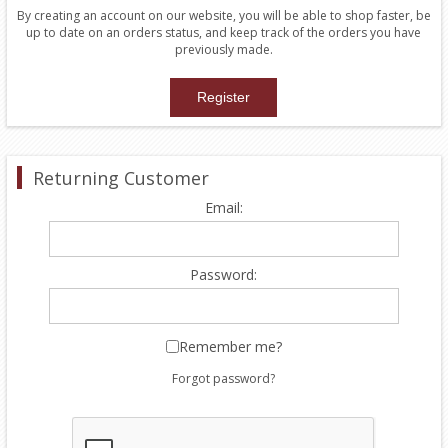
By creating an account on our website, you will be able to shop faster, be
up to date on an orders status, and keep track of the orders you have
previously made.
Returning Customer
Email:
Password:
Remember me?
Forgot password?