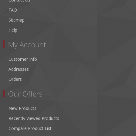
FAQ
Sitemap
Help
My Account
Customer Info
Addresses
Orders
Our Offers
New Products
Recently Viewed Products
Compare Product List