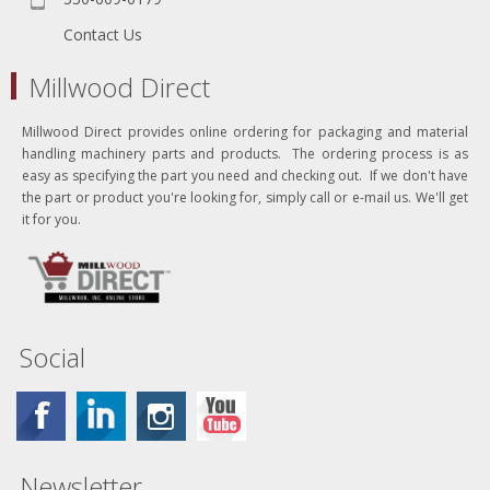
Contact Us
Millwood Direct
Millwood Direct provides online ordering for packaging and material
handling machinery parts and products. The ordering process is as
easy as specifying the part you need and checking out. If we don't have
the part or product you're looking for, simply call or e-mail us. We'll get
it for you.
Social
Newsletter