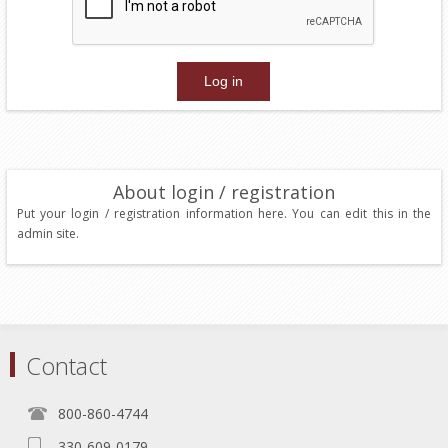
About login / registration
Put your login / registration information here. You can edit this in the
admin site.
Contact
800-860-4744
330-609-0179