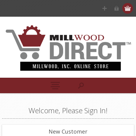
Welcome, Please Sign In!
New Customer