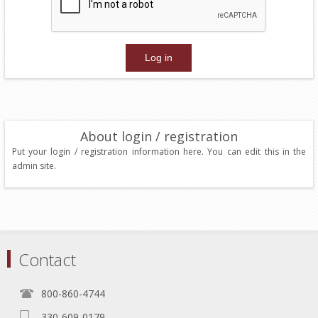
About login / registration
Put your login / registration information here. You can edit this in the
admin site.
Contact
800-860-4744
330-609-0179