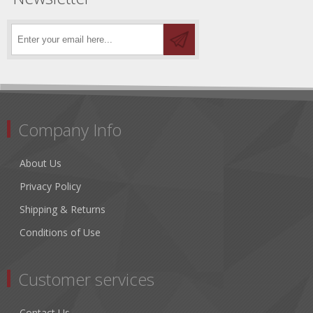
Company Info
About Us
Privacy Policy
Shipping & Returns
Conditions of Use
Customer services
Contact Us