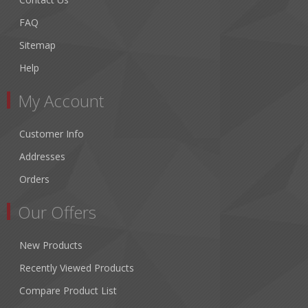
FAQ
Sitemap
Help
My Account
Customer Info
Addresses
Orders
Our Offers
New Products
Recently Viewed Products
Compare Product List