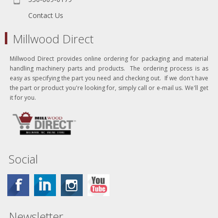
Contact Us
Millwood Direct
Millwood Direct provides online ordering for packaging and material
handling machinery parts and products. The ordering process is as
easy as specifying the part you need and checking out. If we don't have
the part or product you're looking for, simply call or e-mail us. We'll get
it for you.
Social
Newsletter