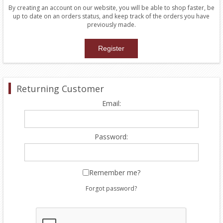
By creating an account on our website, you will be able to shop faster, be
up to date on an orders status, and keep track of the orders you have
previously made.
Returning Customer
Email:
Password:
Remember me?
Forgot password?