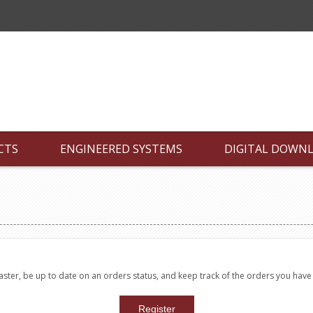
CTS
ENGINEERED SYSTEMS
DIGITAL DOWN
faster, be up to date on an orders status, and keep track of the orders you hav