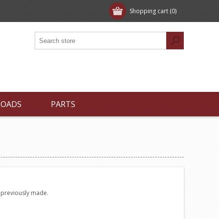
Shopping cart
(0)
LOADS
PARTS
e previously made.