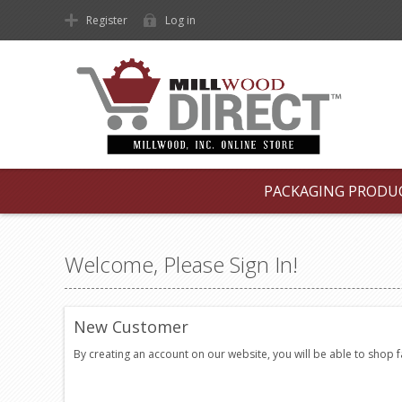
Register
Log in
PACKAGING PRODU
Welcome, Please Sign In!
New Customer
By creating an account on our website, you will be able to shop 