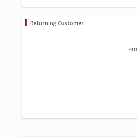
Returning Customer
Pas