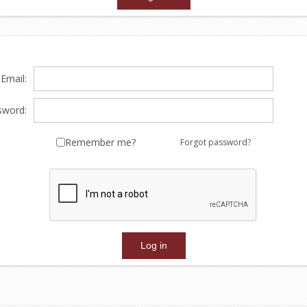
Email:
sword:
Remember me?
Forgot password?