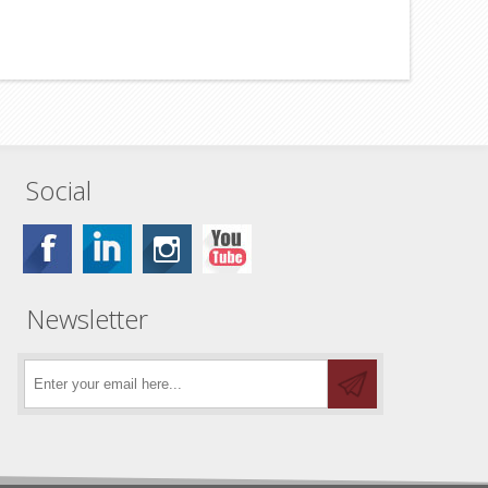
Social
Newsletter