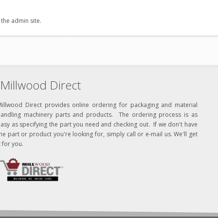
 the admin site.
Millwood Direct
Millwood Direct provides online ordering for packaging and material
handling machinery parts and products. The ordering process is as
asy as specifying the part you need and checking out. If we don't have
he part or product you're looking for, simply call or e-mail us. We'll get
t for you.