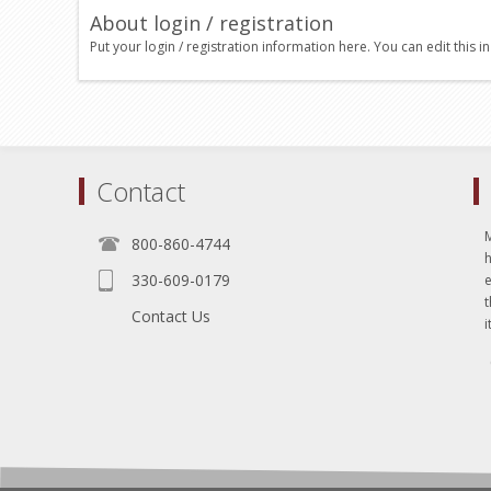
About login / registration
Put your login / registration information here. You can edit this in
Contact
800-860-4744
330-609-0179
e
t
Contact Us
i