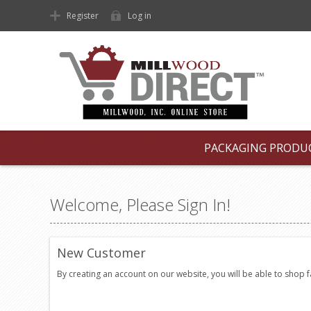
Register
Log in
PACKAGING PRODU
Welcome, Please Sign In!
New Customer
By creating an account on our website, you will be able to shop 