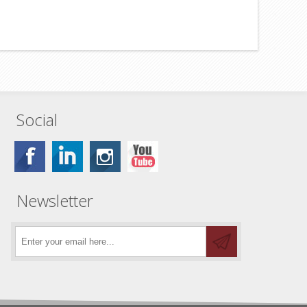
Social
Newsletter