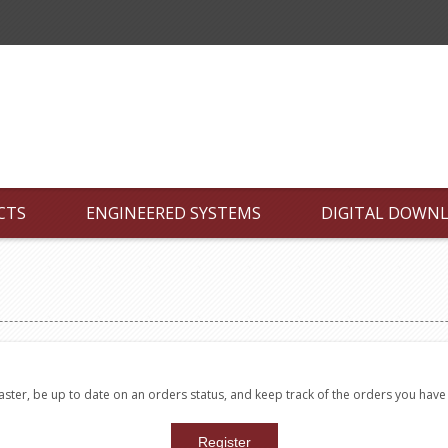
CTS
ENGINEERED SYSTEMS
DIGITAL DOWN
faster, be up to date on an orders status, and keep track of the orders you hav