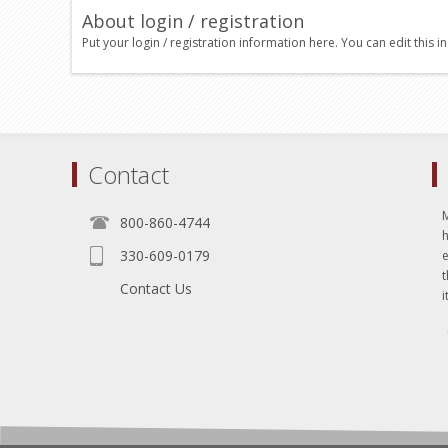
About login / registration
Put your login / registration information here. You can edit this in
Contact
800-860-4744
330-609-0179
e
t
Contact Us
i