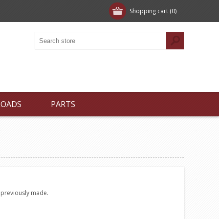
Shopping cart
(0)
LOADS
PARTS
e previously made.