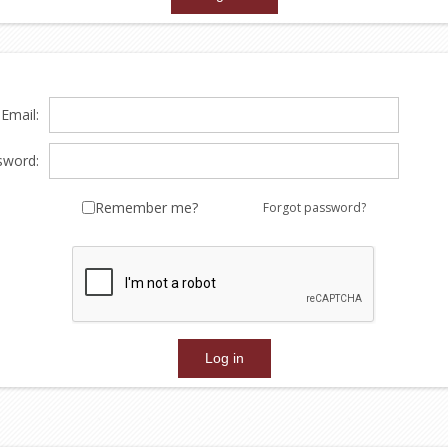
Email:
sword:
Remember me?
Forgot password?