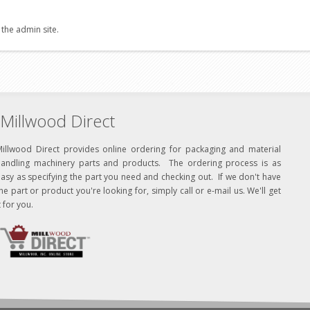
 the admin site.
Millwood Direct
Millwood Direct provides online ordering for packaging and material
handling machinery parts and products. The ordering process is as
asy as specifying the part you need and checking out. If we don't have
he part or product you're looking for, simply call or e-mail us. We'll get
t for you.