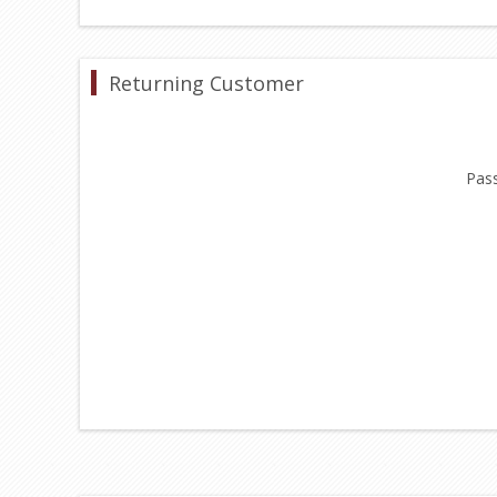
Returning Customer
Pas