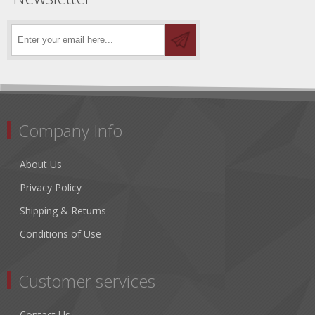
Company Info
About Us
Privacy Policy
Shipping & Returns
Conditions of Use
Customer services
Contact Us