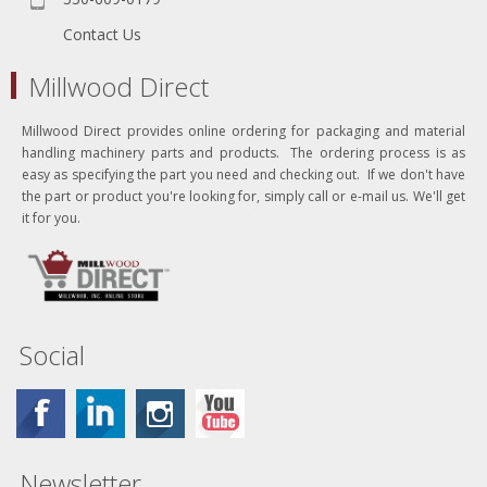
Contact Us
Millwood Direct
Millwood Direct provides online ordering for packaging and material
handling machinery parts and products. The ordering process is as
easy as specifying the part you need and checking out. If we don't have
the part or product you're looking for, simply call or e-mail us. We'll get
it for you.
Social
Newsletter