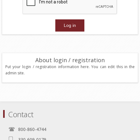
About login / registration
Put your login / registration information here. You can edit this in the
admin site.
Contact
800-860-4744
330-609-0179