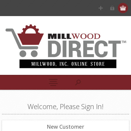
Welcome, Please Sign In!
New Customer