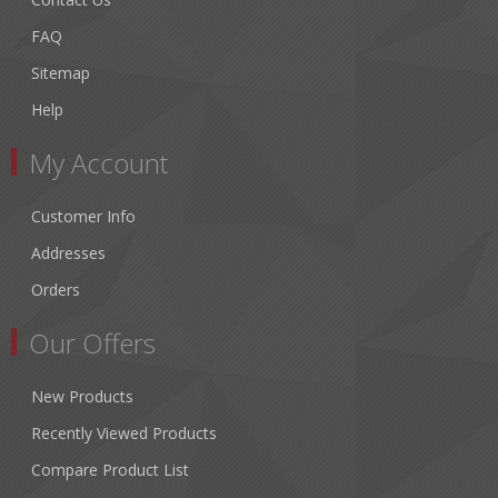
FAQ
Sitemap
Help
My Account
Customer Info
Addresses
Orders
Our Offers
New Products
Recently Viewed Products
Compare Product List