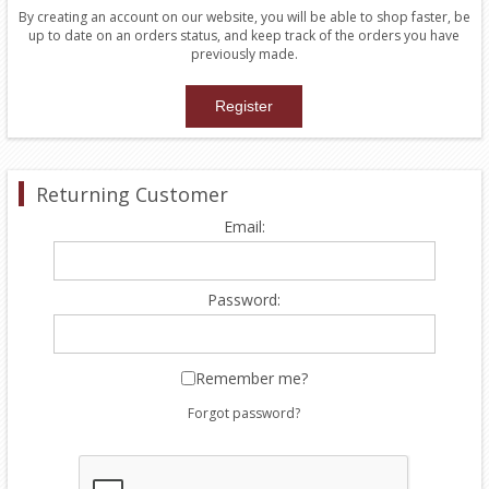
By creating an account on our website, you will be able to shop faster, be
up to date on an orders status, and keep track of the orders you have
previously made.
Returning Customer
Email:
Password:
Remember me?
Forgot password?