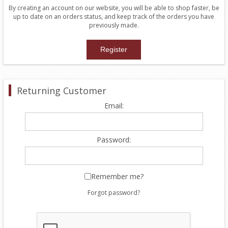
By creating an account on our website, you will be able to shop faster, be
up to date on an orders status, and keep track of the orders you have
previously made.
Returning Customer
Email:
Password:
Remember me?
Forgot password?