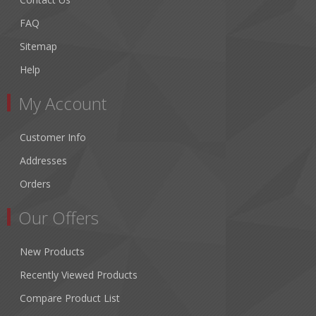
FAQ
Sitemap
Help
My Account
Customer Info
Addresses
Orders
Our Offers
New Products
Recently Viewed Products
Compare Product List