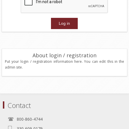
About login / registration
Put your login / registration information here. You can edit this in the
admin site.
Contact
800-860-4744
330-609-0179