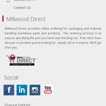
Contact Us
Millwood Direct
Millwood Direct provides online ordering for packaging and material
handling machinery parts and products. The ordering process is as
easy as specifying the part you need and checking out. If we don't have
the part or product you're looking for, simply call or e-mail us. We'll get
it for you.
Social
Newsletter