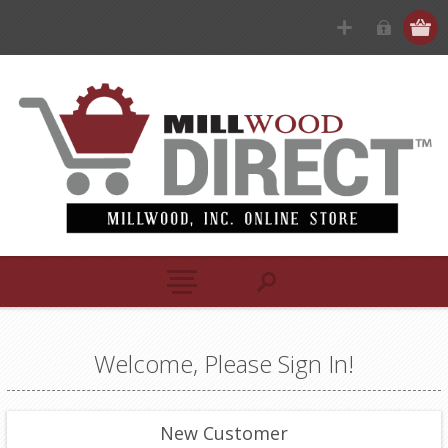
Welcome, Please Sign In!
New Customer