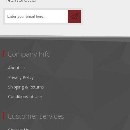
Company Info
About Us
Privacy Policy
Shipping & Returns
Conditions of Use
Customer services
Contact Us