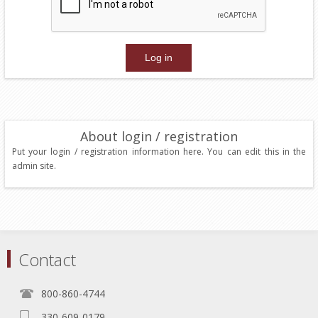
About login / registration
Put your login / registration information here. You can edit this in the
admin site.
Contact
800-860-4744
330-609-0179