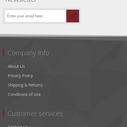
Company Info
About Us
Privacy Policy
Shipping & Returns
Conditions of Use
Customer services
Contact Us