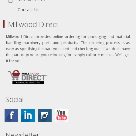
Contact Us
Millwood Direct
Millwood Direct provides online ordering for packaging and material
handling machinery parts and products. The ordering process is as
easy as specifying the part you need and checking out. If we don't have
the part or product you're looking for, simply call or e-mail us. We'll get
it for you.
Social
Newsletter