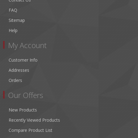
FAQ
Sitemap
Help
My Account
Customer Info
Addresses
Orders
Our Offers
New Products
Recently Viewed Products
Compare Product List