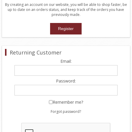
By creating an account on our website, you will be able to shop faster, be
up to date on an orders status, and keep track of the orders you have
previously made.
Returning Customer
Email:
Password:
Remember me?
Forgot password?