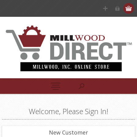
Welcome, Please Sign In!
New Customer