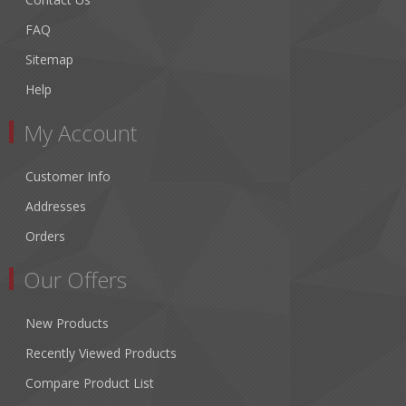
FAQ
Sitemap
Help
My Account
Customer Info
Addresses
Orders
Our Offers
New Products
Recently Viewed Products
Compare Product List