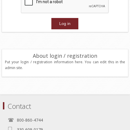
About login / registration
Put your login / registration information here. You can edit this in the
admin site.
Contact
800-860-4744
330-609-0179