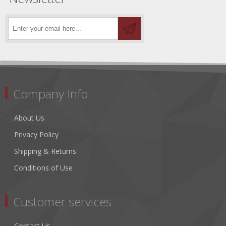
Company Info
About Us
Privacy Policy
Shipping & Returns
Conditions of Use
Customer services
Contact Us