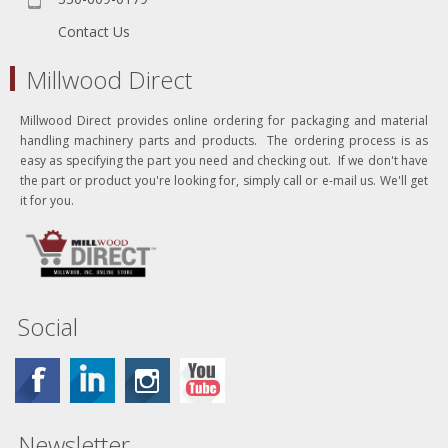
Contact Us
Millwood Direct
Millwood Direct provides online ordering for packaging and material
handling machinery parts and products. The ordering process is as
easy as specifying the part you need and checking out. If we don't have
the part or product you're looking for, simply call or e-mail us. We'll get
it for you.
Social
Newsletter