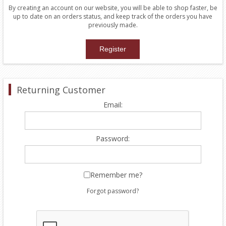
By creating an account on our website, you will be able to shop faster, be
up to date on an orders status, and keep track of the orders you have
previously made.
Returning Customer
Email:
Password:
Remember me?
Forgot password?