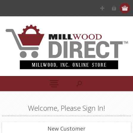
Welcome, Please Sign In!
New Customer