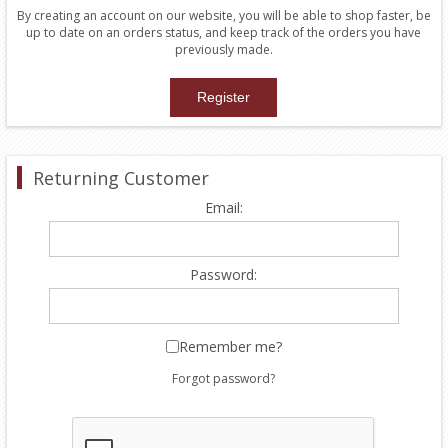
By creating an account on our website, you will be able to shop faster, be
up to date on an orders status, and keep track of the orders you have
previously made.
Returning Customer
Email:
Password:
Remember me?
Forgot password?