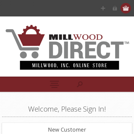
Welcome, Please Sign In!
New Customer