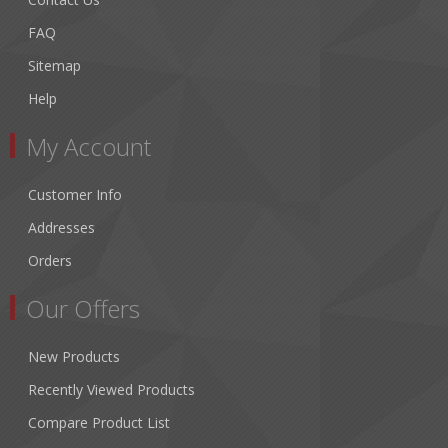
FAQ
Sitemap
Help
My Account
Customer Info
Addresses
Orders
Our Offers
New Products
Recently Viewed Products
Compare Product List