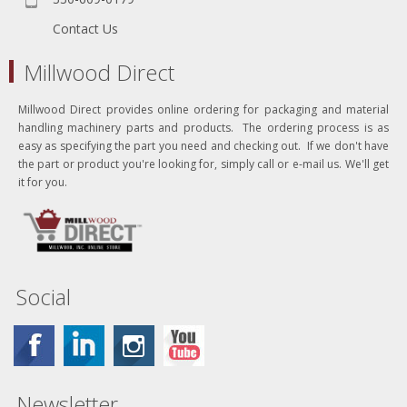
Contact Us
Millwood Direct
Millwood Direct provides online ordering for packaging and material
handling machinery parts and products. The ordering process is as
easy as specifying the part you need and checking out. If we don't have
the part or product you're looking for, simply call or e-mail us. We'll get
it for you.
Social
Newsletter