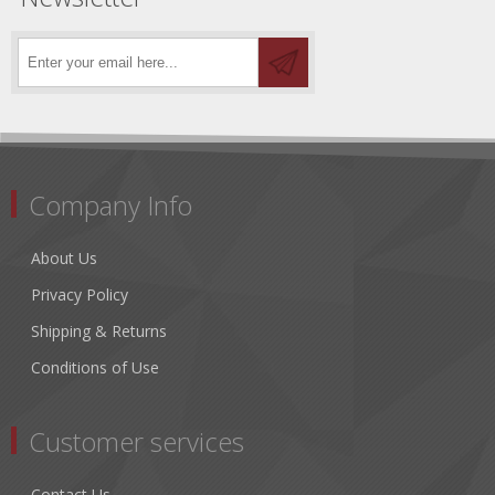
Company Info
About Us
Privacy Policy
Shipping & Returns
Conditions of Use
Customer services
Contact Us