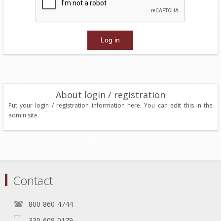
About login / registration
Put your login / registration information here. You can edit this in the
admin site.
Contact
800-860-4744
330-609-0179