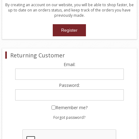
By creating an account on our website, you will be able to shop faster, be
up to date on an orders status, and keep track of the orders you have
previously made.
Returning Customer
Email:
Password:
Remember me?
Forgot password?