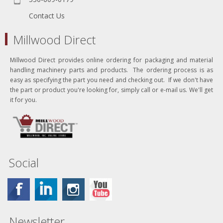
Contact Us
Millwood Direct
Millwood Direct provides online ordering for packaging and material
handling machinery parts and products. The ordering process is as
easy as specifying the part you need and checking out. If we don't have
the part or product you're looking for, simply call or e-mail us. We'll get
it for you.
Social
Newsletter