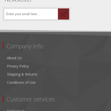
Company Info
About Us
Privacy Policy
Shipping & Returns
Conditions of Use
Customer services
Contact Us