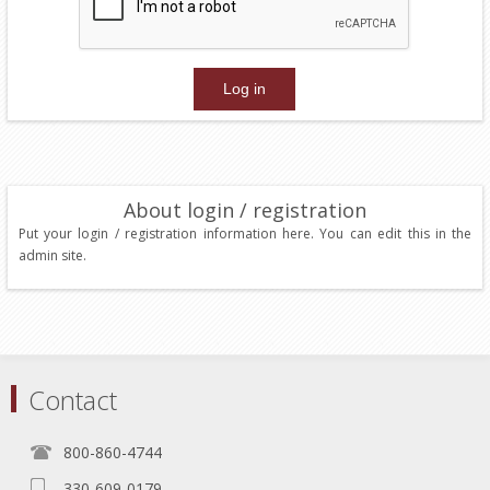
About login / registration
Put your login / registration information here. You can edit this in the
admin site.
Contact
800-860-4744
330-609-0179