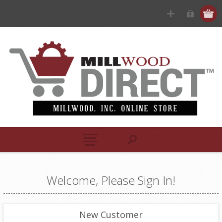
Welcome, Please Sign In!
New Customer