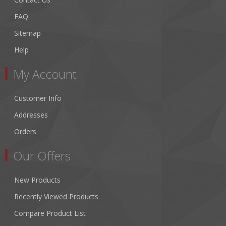
FAQ
Sitemap
Help
My Account
Customer Info
Addresses
Orders
Our Offers
New Products
Recently Viewed Products
Compare Product List